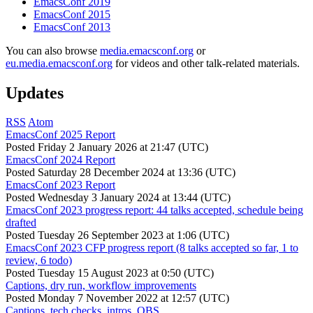
EmacsConf 2019
EmacsConf 2015
EmacsConf 2013
You can also browse
media.emacsconf.org
or
eu.media.emacsconf.org
for videos and other talk-related materials.
Updates
RSS
Atom
EmacsConf 2025 Report
Posted
Friday 2 January 2026 at 21:47 (UTC)
EmacsConf 2024 Report
Posted
Saturday 28 December 2024 at 13:36 (UTC)
EmacsConf 2023 Report
Posted
Wednesday 3 January 2024 at 13:44 (UTC)
EmacsConf 2023 progress report: 44 talks accepted, schedule being
drafted
Posted
Tuesday 26 September 2023 at 1:06 (UTC)
EmacsConf 2023 CFP progress report (8 talks accepted so far, 1 to
review, 6 todo)
Posted
Tuesday 15 August 2023 at 0:50 (UTC)
Captions, dry run, workflow improvements
Posted
Monday 7 November 2022 at 12:57 (UTC)
Captions, tech checks, intros, OBS