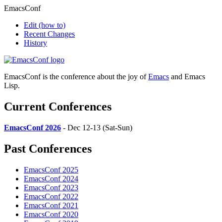
EmacsConf
Edit
(how to)
Recent Changes
History
EmacsConf is the conference about the joy of
Emacs
and Emacs
Lisp.
Current Conferences
EmacsConf 2026
- Dec 12-13 (Sat-Sun)
Past Conferences
EmacsConf 2025
EmacsConf 2024
EmacsConf 2023
EmacsConf 2022
EmacsConf 2021
EmacsConf 2020