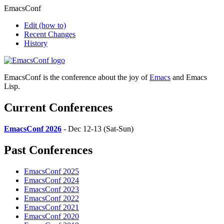
EmacsConf
Edit
(how to)
Recent Changes
History
EmacsConf is the conference about the joy of
Emacs
and Emacs
Lisp.
Current Conferences
EmacsConf 2026
- Dec 12-13 (Sat-Sun)
Past Conferences
EmacsConf 2025
EmacsConf 2024
EmacsConf 2023
EmacsConf 2022
EmacsConf 2021
EmacsConf 2020