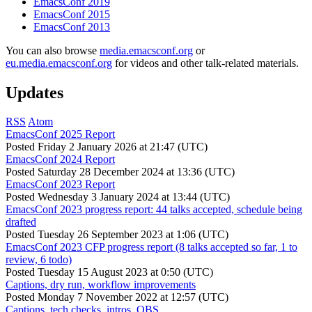
EmacsConf 2019
EmacsConf 2015
EmacsConf 2013
You can also browse
media.emacsconf.org
or
eu.media.emacsconf.org
for videos and other talk-related materials.
Updates
RSS
Atom
EmacsConf 2025 Report
Posted
Friday 2 January 2026 at 21:47 (UTC)
EmacsConf 2024 Report
Posted
Saturday 28 December 2024 at 13:36 (UTC)
EmacsConf 2023 Report
Posted
Wednesday 3 January 2024 at 13:44 (UTC)
EmacsConf 2023 progress report: 44 talks accepted, schedule being
drafted
Posted
Tuesday 26 September 2023 at 1:06 (UTC)
EmacsConf 2023 CFP progress report (8 talks accepted so far, 1 to
review, 6 todo)
Posted
Tuesday 15 August 2023 at 0:50 (UTC)
Captions, dry run, workflow improvements
Posted
Monday 7 November 2022 at 12:57 (UTC)
Captions, tech checks, intros, OBS