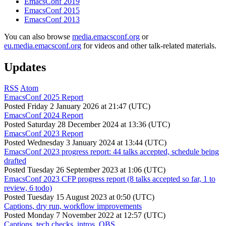
EmacsConf 2019
EmacsConf 2015
EmacsConf 2013
You can also browse
media.emacsconf.org
or
eu.media.emacsconf.org
for videos and other talk-related materials.
Updates
RSS
Atom
EmacsConf 2025 Report
Posted
Friday 2 January 2026 at 21:47 (UTC)
EmacsConf 2024 Report
Posted
Saturday 28 December 2024 at 13:36 (UTC)
EmacsConf 2023 Report
Posted
Wednesday 3 January 2024 at 13:44 (UTC)
EmacsConf 2023 progress report: 44 talks accepted, schedule being
drafted
Posted
Tuesday 26 September 2023 at 1:06 (UTC)
EmacsConf 2023 CFP progress report (8 talks accepted so far, 1 to
review, 6 todo)
Posted
Tuesday 15 August 2023 at 0:50 (UTC)
Captions, dry run, workflow improvements
Posted
Monday 7 November 2022 at 12:57 (UTC)
Captions, tech checks, intros, OBS