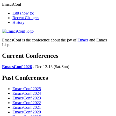
EmacsConf
Edit
(how to)
Recent Changes
History
EmacsConf is the conference about the joy of
Emacs
and Emacs
Lisp.
Current Conferences
EmacsConf 2026
- Dec 12-13 (Sat-Sun)
Past Conferences
EmacsConf 2025
EmacsConf 2024
EmacsConf 2023
EmacsConf 2022
EmacsConf 2021
EmacsConf 2020