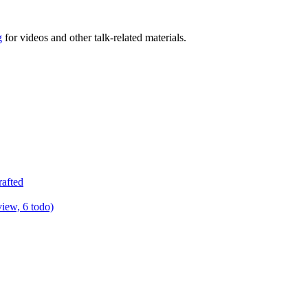
g
for videos and other talk-related materials.
rafted
view, 6 todo)