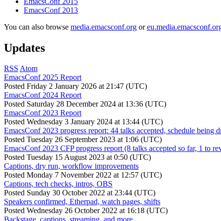
EmacsConf 2015
EmacsConf 2013
You can also browse
media.emacsconf.org
or
eu.media.emacsconf.or
Updates
RSS
Atom
EmacsConf 2025 Report
Posted
Friday 2 January 2026 at 21:47 (UTC)
EmacsConf 2024 Report
Posted
Saturday 28 December 2024 at 13:36 (UTC)
EmacsConf 2023 Report
Posted
Wednesday 3 January 2024 at 13:44 (UTC)
EmacsConf 2023 progress report: 44 talks accepted, schedule being d
Posted
Tuesday 26 September 2023 at 1:06 (UTC)
EmacsConf 2023 CFP progress report (8 talks accepted so far, 1 to re
Posted
Tuesday 15 August 2023 at 0:50 (UTC)
Captions, dry run, workflow improvements
Posted
Monday 7 November 2022 at 12:57 (UTC)
Captions, tech checks, intros, OBS
Posted
Sunday 30 October 2022 at 23:44 (UTC)
Speakers confirmed, Etherpad, watch pages, shifts
Posted
Wednesday 26 October 2022 at 16:18 (UTC)
Backstage, captions, streaming, and more