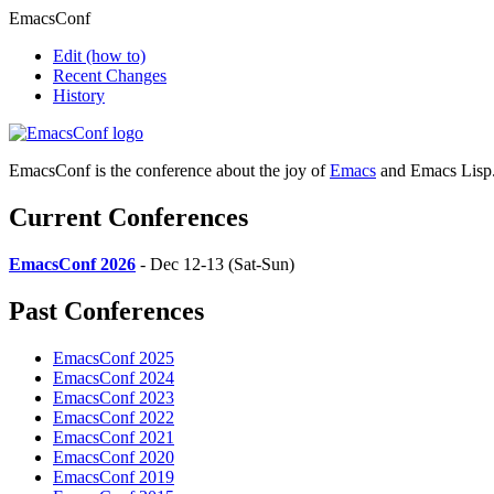
EmacsConf
Edit
(how to)
Recent Changes
History
EmacsConf is the conference about the joy of
Emacs
and Emacs Lisp
Current Conferences
EmacsConf 2026
- Dec 12-13 (Sat-Sun)
Past Conferences
EmacsConf 2025
EmacsConf 2024
EmacsConf 2023
EmacsConf 2022
EmacsConf 2021
EmacsConf 2020
EmacsConf 2019