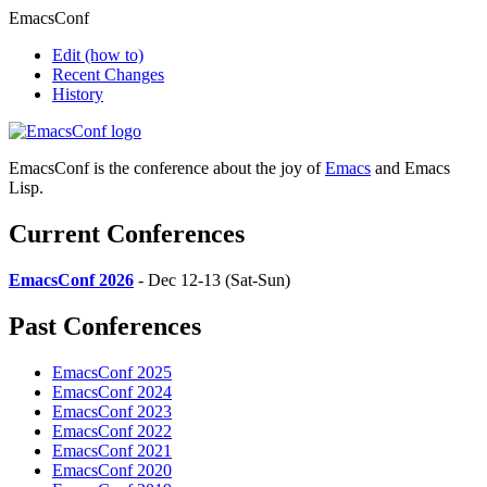
EmacsConf
Edit
(how to)
Recent Changes
History
EmacsConf is the conference about the joy of
Emacs
and Emacs
Lisp.
Current Conferences
EmacsConf 2026
- Dec 12-13 (Sat-Sun)
Past Conferences
EmacsConf 2025
EmacsConf 2024
EmacsConf 2023
EmacsConf 2022
EmacsConf 2021
EmacsConf 2020