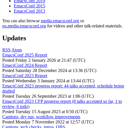
EmacsConf 2019
EmacsConf 2015
EmacsConf 2013
You can also browse
media.emacsconf.org
or
eu.media.emacsconf.org
for videos and other talk-related materials.
Updates
RSS
Atom
EmacsConf 2025 Report
Posted
Friday 2 January 2026 at 21:47 (UTC)
EmacsConf 2024 Report
Posted
Saturday 28 December 2024 at 13:36 (UTC)
EmacsConf 2023 Report
Posted
Wednesday 3 January 2024 at 13:44 (UTC)
EmacsConf 2023 progress report: 44 talks accepted, schedule being
drafted
Posted
Tuesday 26 September 2023 at 1:06 (UTC)
EmacsConf 2023 CFP progress report (8 talks accepted so far, 1 to
review, 6 todo)
Posted
Tuesday 15 August 2023 at 0:50 (UTC)
Captions, dry run, workflow improvements
Posted
Monday 7 November 2022 at 12:57 (UTC)
Captions, tech checks, intros, OBS