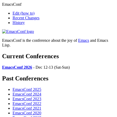
EmacsConf
Edit
(how to)
Recent Changes
History
EmacsConf is the conference about the joy of
Emacs
and Emacs
Lisp.
Current Conferences
EmacsConf 2026
- Dec 12-13 (Sat-Sun)
Past Conferences
EmacsConf 2025
EmacsConf 2024
EmacsConf 2023
EmacsConf 2022
EmacsConf 2021
EmacsConf 2020