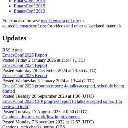
EmacsConf 2019
EmacsConf 2015
EmacsConf 2013
You can also browse
media.emacsconf.org
or
eu.media.emacsconf.org
for videos and other talk-related materials.
Updates
RSS
Atom
EmacsConf 2025 Report
Posted
Friday 2 January 2026 at 21:47 (UTC)
EmacsConf 2024 Report
Posted
Saturday 28 December 2024 at 13:36 (UTC)
EmacsConf 2023 Report
Posted
Wednesday 3 January 2024 at 13:44 (UTC)
EmacsConf 2023 progress report: 44 talks accepted, schedule being
drafted
Posted
Tuesday 26 September 2023 at 1:06 (UTC)
EmacsConf 2023 CFP progress report (8 talks accepted so far, 1 to
review, 6 todo)
Posted
Tuesday 15 August 2023 at 0:50 (UTC)
Captions, dry run, workflow improvements
Posted
Monday 7 November 2022 at 12:57 (UTC)
Captions, tech checks, intros, OBS