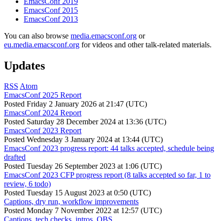
EmacsConf 2019
EmacsConf 2015
EmacsConf 2013
You can also browse
media.emacsconf.org
or
eu.media.emacsconf.org
for videos and other talk-related materials.
Updates
RSS
Atom
EmacsConf 2025 Report
Posted
Friday 2 January 2026 at 21:47 (UTC)
EmacsConf 2024 Report
Posted
Saturday 28 December 2024 at 13:36 (UTC)
EmacsConf 2023 Report
Posted
Wednesday 3 January 2024 at 13:44 (UTC)
EmacsConf 2023 progress report: 44 talks accepted, schedule being
drafted
Posted
Tuesday 26 September 2023 at 1:06 (UTC)
EmacsConf 2023 CFP progress report (8 talks accepted so far, 1 to
review, 6 todo)
Posted
Tuesday 15 August 2023 at 0:50 (UTC)
Captions, dry run, workflow improvements
Posted
Monday 7 November 2022 at 12:57 (UTC)
Captions, tech checks, intros, OBS