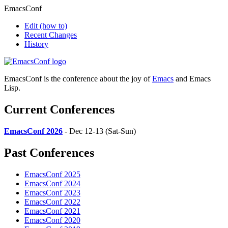
EmacsConf
Edit
(how to)
Recent Changes
History
EmacsConf is the conference about the joy of
Emacs
and Emacs
Lisp.
Current Conferences
EmacsConf 2026
- Dec 12-13 (Sat-Sun)
Past Conferences
EmacsConf 2025
EmacsConf 2024
EmacsConf 2023
EmacsConf 2022
EmacsConf 2021
EmacsConf 2020