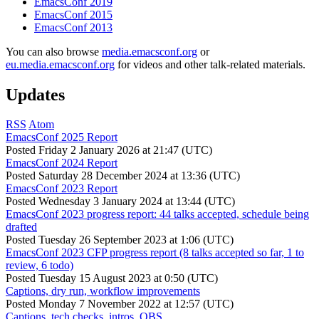
EmacsConf 2019
EmacsConf 2015
EmacsConf 2013
You can also browse
media.emacsconf.org
or
eu.media.emacsconf.org
for videos and other talk-related materials.
Updates
RSS
Atom
EmacsConf 2025 Report
Posted
Friday 2 January 2026 at 21:47 (UTC)
EmacsConf 2024 Report
Posted
Saturday 28 December 2024 at 13:36 (UTC)
EmacsConf 2023 Report
Posted
Wednesday 3 January 2024 at 13:44 (UTC)
EmacsConf 2023 progress report: 44 talks accepted, schedule being
drafted
Posted
Tuesday 26 September 2023 at 1:06 (UTC)
EmacsConf 2023 CFP progress report (8 talks accepted so far, 1 to
review, 6 todo)
Posted
Tuesday 15 August 2023 at 0:50 (UTC)
Captions, dry run, workflow improvements
Posted
Monday 7 November 2022 at 12:57 (UTC)
Captions, tech checks, intros, OBS