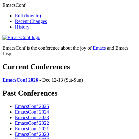
EmacsConf
Edit
(how to)
Recent Changes
History
EmacsConf is the conference about the joy of
Emacs
and Emacs
Lisp.
Current Conferences
EmacsConf 2026
- Dec 12-13 (Sat-Sun)
Past Conferences
EmacsConf 2025
EmacsConf 2024
EmacsConf 2023
EmacsConf 2022
EmacsConf 2021
EmacsConf 2020