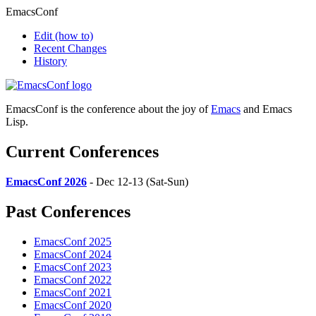
EmacsConf
Edit
(how to)
Recent Changes
History
EmacsConf is the conference about the joy of
Emacs
and Emacs
Lisp.
Current Conferences
EmacsConf 2026
- Dec 12-13 (Sat-Sun)
Past Conferences
EmacsConf 2025
EmacsConf 2024
EmacsConf 2023
EmacsConf 2022
EmacsConf 2021
EmacsConf 2020