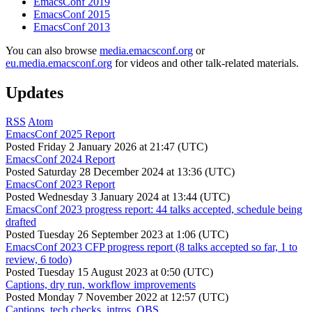
EmacsConf 2019
EmacsConf 2015
EmacsConf 2013
You can also browse
media.emacsconf.org
or
eu.media.emacsconf.org
for videos and other talk-related materials.
Updates
RSS
Atom
EmacsConf 2025 Report
Posted
Friday 2 January 2026 at 21:47 (UTC)
EmacsConf 2024 Report
Posted
Saturday 28 December 2024 at 13:36 (UTC)
EmacsConf 2023 Report
Posted
Wednesday 3 January 2024 at 13:44 (UTC)
EmacsConf 2023 progress report: 44 talks accepted, schedule being
drafted
Posted
Tuesday 26 September 2023 at 1:06 (UTC)
EmacsConf 2023 CFP progress report (8 talks accepted so far, 1 to
review, 6 todo)
Posted
Tuesday 15 August 2023 at 0:50 (UTC)
Captions, dry run, workflow improvements
Posted
Monday 7 November 2022 at 12:57 (UTC)
Captions, tech checks, intros, OBS