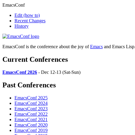
EmacsConf
Edit
(how to)
Recent Changes
History
EmacsConf is the conference about the joy of
Emacs
and Emacs Lisp
Current Conferences
EmacsConf 2026
- Dec 12-13 (Sat-Sun)
Past Conferences
EmacsConf 2025
EmacsConf 2024
EmacsConf 2023
EmacsConf 2022
EmacsConf 2021
EmacsConf 2020
EmacsConf 2019