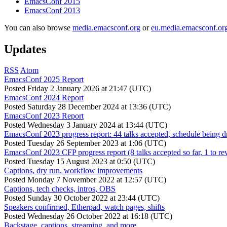
EmacsConf 2015
EmacsConf 2013
You can also browse
media.emacsconf.org
or
eu.media.emacsconf.or
Updates
RSS
Atom
EmacsConf 2025 Report
Posted
Friday 2 January 2026 at 21:47 (UTC)
EmacsConf 2024 Report
Posted
Saturday 28 December 2024 at 13:36 (UTC)
EmacsConf 2023 Report
Posted
Wednesday 3 January 2024 at 13:44 (UTC)
EmacsConf 2023 progress report: 44 talks accepted, schedule being d
Posted
Tuesday 26 September 2023 at 1:06 (UTC)
EmacsConf 2023 CFP progress report (8 talks accepted so far, 1 to re
Posted
Tuesday 15 August 2023 at 0:50 (UTC)
Captions, dry run, workflow improvements
Posted
Monday 7 November 2022 at 12:57 (UTC)
Captions, tech checks, intros, OBS
Posted
Sunday 30 October 2022 at 23:44 (UTC)
Speakers confirmed, Etherpad, watch pages, shifts
Posted
Wednesday 26 October 2022 at 16:18 (UTC)
Backstage, captions, streaming, and more