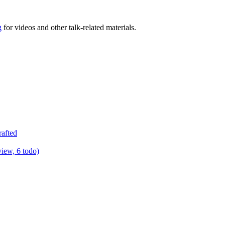
g
for videos and other talk-related materials.
rafted
view, 6 todo)