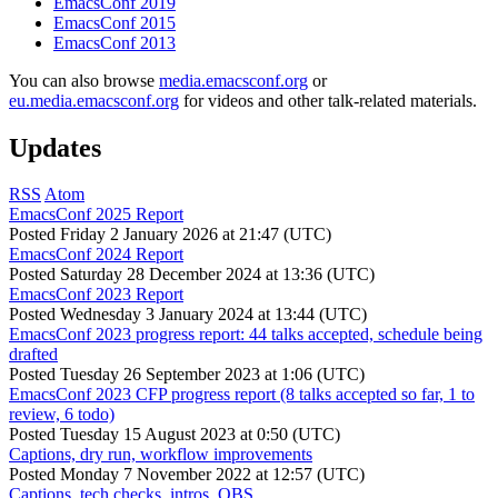
EmacsConf 2019
EmacsConf 2015
EmacsConf 2013
You can also browse
media.emacsconf.org
or
eu.media.emacsconf.org
for videos and other talk-related materials.
Updates
RSS
Atom
EmacsConf 2025 Report
Posted
Friday 2 January 2026 at 21:47 (UTC)
EmacsConf 2024 Report
Posted
Saturday 28 December 2024 at 13:36 (UTC)
EmacsConf 2023 Report
Posted
Wednesday 3 January 2024 at 13:44 (UTC)
EmacsConf 2023 progress report: 44 talks accepted, schedule being
drafted
Posted
Tuesday 26 September 2023 at 1:06 (UTC)
EmacsConf 2023 CFP progress report (8 talks accepted so far, 1 to
review, 6 todo)
Posted
Tuesday 15 August 2023 at 0:50 (UTC)
Captions, dry run, workflow improvements
Posted
Monday 7 November 2022 at 12:57 (UTC)
Captions, tech checks, intros, OBS