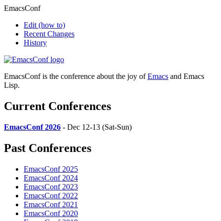
EmacsConf
Edit
(how to)
Recent Changes
History
EmacsConf is the conference about the joy of
Emacs
and Emacs
Lisp.
Current Conferences
EmacsConf 2026
- Dec 12-13 (Sat-Sun)
Past Conferences
EmacsConf 2025
EmacsConf 2024
EmacsConf 2023
EmacsConf 2022
EmacsConf 2021
EmacsConf 2020