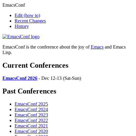
EmacsConf
Edit
(how to)
Recent Changes
History
EmacsConf is the conference about the joy of
Emacs
and Emacs
Lisp.
Current Conferences
EmacsConf 2026
- Dec 12-13 (Sat-Sun)
Past Conferences
EmacsConf 2025
EmacsConf 2024
EmacsConf 2023
EmacsConf 2022
EmacsConf 2021
EmacsConf 2020