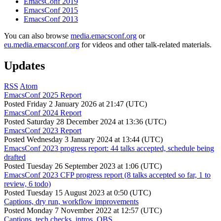
EmacsConf 2019
EmacsConf 2015
EmacsConf 2013
You can also browse
media.emacsconf.org
or
eu.media.emacsconf.org
for videos and other talk-related materials.
Updates
RSS
Atom
EmacsConf 2025 Report
Posted
Friday 2 January 2026 at 21:47 (UTC)
EmacsConf 2024 Report
Posted
Saturday 28 December 2024 at 13:36 (UTC)
EmacsConf 2023 Report
Posted
Wednesday 3 January 2024 at 13:44 (UTC)
EmacsConf 2023 progress report: 44 talks accepted, schedule being
drafted
Posted
Tuesday 26 September 2023 at 1:06 (UTC)
EmacsConf 2023 CFP progress report (8 talks accepted so far, 1 to
review, 6 todo)
Posted
Tuesday 15 August 2023 at 0:50 (UTC)
Captions, dry run, workflow improvements
Posted
Monday 7 November 2022 at 12:57 (UTC)
Captions, tech checks, intros, OBS