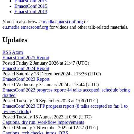
EmacsConf 2019
EmacsConf 2015
EmacsConf 2013
You can also browse
media.emacsconf.org
or
eu.media.emacsconf.org
for videos and other talk-related materials.
Updates
RSS
Atom
EmacsConf 2025 Report
Posted
Friday 2 January 2026 at 21:47 (UTC)
EmacsConf 2024 Report
Posted
Saturday 28 December 2024 at 13:36 (UTC)
EmacsConf 2023 Report
Posted
Wednesday 3 January 2024 at 13:44 (UTC)
EmacsConf 2023 progress report: 44 talks accepted, schedule being
drafted
Posted
Tuesday 26 September 2023 at 1:06 (UTC)
EmacsConf 2023 CFP progress report (8 talks accepted so far, 1 to
review, 6 todo)
Posted
Tuesday 15 August 2023 at 0:50 (UTC)
Captions, dry run, workflow improvements
Posted
Monday 7 November 2022 at 12:57 (UTC)
Captions, tech checks, intros, OBS