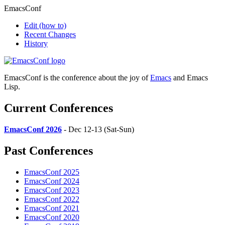
EmacsConf
Edit
(how to)
Recent Changes
History
EmacsConf is the conference about the joy of
Emacs
and Emacs
Lisp.
Current Conferences
EmacsConf 2026
- Dec 12-13 (Sat-Sun)
Past Conferences
EmacsConf 2025
EmacsConf 2024
EmacsConf 2023
EmacsConf 2022
EmacsConf 2021
EmacsConf 2020