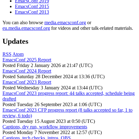
EmacsConf 2019
EmacsConf 2015
EmacsConf 2013
You can also browse
media.emacsconf.org
or
eu.media.emacsconf.org
for videos and other talk-related materials.
Updates
RSS
Atom
EmacsConf 2025 Report
Posted
Friday 2 January 2026 at 21:47 (UTC)
EmacsConf 2024 Report
Posted
Saturday 28 December 2024 at 13:36 (UTC)
EmacsConf 2023 Report
Posted
Wednesday 3 January 2024 at 13:44 (UTC)
EmacsConf 2023 progress report: 44 talks accepted, schedule being
drafted
Posted
Tuesday 26 September 2023 at 1:06 (UTC)
EmacsConf 2023 CFP progress report (8 talks accepted so far, 1 to
review, 6 todo)
Posted
Tuesday 15 August 2023 at 0:50 (UTC)
Captions, dry run, workflow improvements
Posted
Monday 7 November 2022 at 12:57 (UTC)
Captions, tech checks, intros, OBS