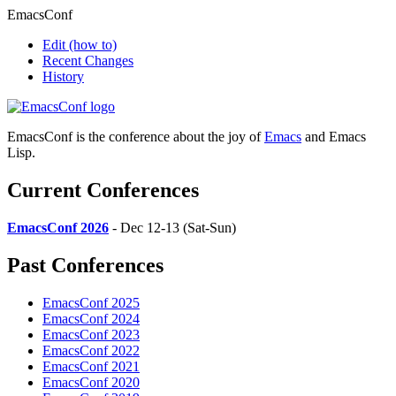
EmacsConf
Edit
(how to)
Recent Changes
History
EmacsConf is the conference about the joy of
Emacs
and Emacs
Lisp.
Current Conferences
EmacsConf 2026
- Dec 12-13 (Sat-Sun)
Past Conferences
EmacsConf 2025
EmacsConf 2024
EmacsConf 2023
EmacsConf 2022
EmacsConf 2021
EmacsConf 2020