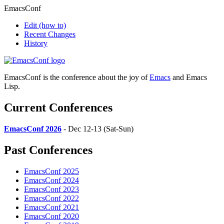
EmacsConf
Edit
(how to)
Recent Changes
History
EmacsConf is the conference about the joy of
Emacs
and Emacs
Lisp.
Current Conferences
EmacsConf 2026
- Dec 12-13 (Sat-Sun)
Past Conferences
EmacsConf 2025
EmacsConf 2024
EmacsConf 2023
EmacsConf 2022
EmacsConf 2021
EmacsConf 2020