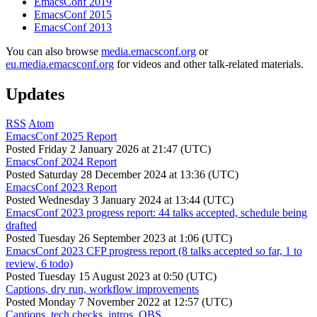
EmacsConf 2019
EmacsConf 2015
EmacsConf 2013
You can also browse
media.emacsconf.org
or
eu.media.emacsconf.org
for videos and other talk-related materials.
Updates
RSS
Atom
EmacsConf 2025 Report
Posted
Friday 2 January 2026 at 21:47 (UTC)
EmacsConf 2024 Report
Posted
Saturday 28 December 2024 at 13:36 (UTC)
EmacsConf 2023 Report
Posted
Wednesday 3 January 2024 at 13:44 (UTC)
EmacsConf 2023 progress report: 44 talks accepted, schedule being
drafted
Posted
Tuesday 26 September 2023 at 1:06 (UTC)
EmacsConf 2023 CFP progress report (8 talks accepted so far, 1 to
review, 6 todo)
Posted
Tuesday 15 August 2023 at 0:50 (UTC)
Captions, dry run, workflow improvements
Posted
Monday 7 November 2022 at 12:57 (UTC)
Captions, tech checks, intros, OBS