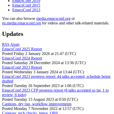
EmacsConf 2019
EmacsConf 2015
EmacsConf 2013
You can also browse
media.emacsconf.org
or
eu.media.emacsconf.org
for videos and other talk-related materials.
Updates
RSS
Atom
EmacsConf 2025 Report
Posted
Friday 2 January 2026 at 21:47 (UTC)
EmacsConf 2024 Report
Posted
Saturday 28 December 2024 at 13:36 (UTC)
EmacsConf 2023 Report
Posted
Wednesday 3 January 2024 at 13:44 (UTC)
EmacsConf 2023 progress report: 44 talks accepted, schedule being
drafted
Posted
Tuesday 26 September 2023 at 1:06 (UTC)
EmacsConf 2023 CFP progress report (8 talks accepted so far, 1 to
review, 6 todo)
Posted
Tuesday 15 August 2023 at 0:50 (UTC)
Captions, dry run, workflow improvements
Posted
Monday 7 November 2022 at 12:57 (UTC)
Captions, tech checks, intros, OBS