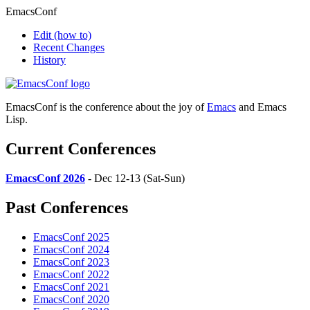
EmacsConf
Edit
(how to)
Recent Changes
History
EmacsConf is the conference about the joy of
Emacs
and Emacs
Lisp.
Current Conferences
EmacsConf 2026
- Dec 12-13 (Sat-Sun)
Past Conferences
EmacsConf 2025
EmacsConf 2024
EmacsConf 2023
EmacsConf 2022
EmacsConf 2021
EmacsConf 2020