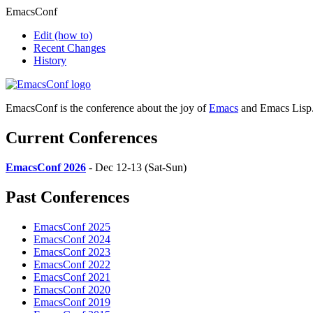
EmacsConf
Edit
(how to)
Recent Changes
History
EmacsConf is the conference about the joy of
Emacs
and Emacs Lisp
Current Conferences
EmacsConf 2026
- Dec 12-13 (Sat-Sun)
Past Conferences
EmacsConf 2025
EmacsConf 2024
EmacsConf 2023
EmacsConf 2022
EmacsConf 2021
EmacsConf 2020
EmacsConf 2019