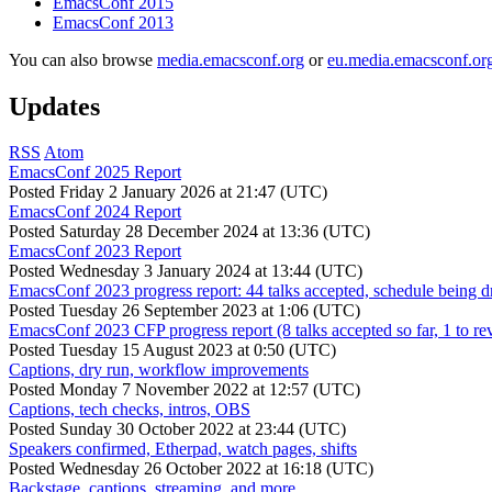
EmacsConf 2015
EmacsConf 2013
You can also browse
media.emacsconf.org
or
eu.media.emacsconf.or
Updates
RSS
Atom
EmacsConf 2025 Report
Posted
Friday 2 January 2026 at 21:47 (UTC)
EmacsConf 2024 Report
Posted
Saturday 28 December 2024 at 13:36 (UTC)
EmacsConf 2023 Report
Posted
Wednesday 3 January 2024 at 13:44 (UTC)
EmacsConf 2023 progress report: 44 talks accepted, schedule being d
Posted
Tuesday 26 September 2023 at 1:06 (UTC)
EmacsConf 2023 CFP progress report (8 talks accepted so far, 1 to re
Posted
Tuesday 15 August 2023 at 0:50 (UTC)
Captions, dry run, workflow improvements
Posted
Monday 7 November 2022 at 12:57 (UTC)
Captions, tech checks, intros, OBS
Posted
Sunday 30 October 2022 at 23:44 (UTC)
Speakers confirmed, Etherpad, watch pages, shifts
Posted
Wednesday 26 October 2022 at 16:18 (UTC)
Backstage, captions, streaming, and more