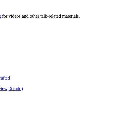
g
for videos and other talk-related materials.
rafted
view, 6 todo)