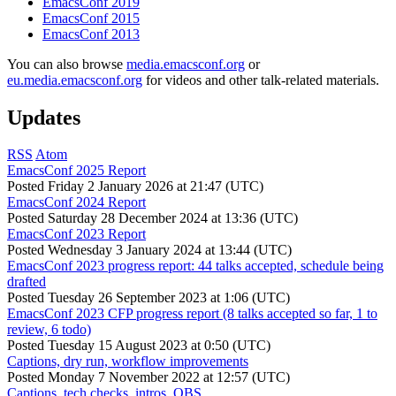
EmacsConf 2019
EmacsConf 2015
EmacsConf 2013
You can also browse
media.emacsconf.org
or
eu.media.emacsconf.org
for videos and other talk-related materials.
Updates
RSS
Atom
EmacsConf 2025 Report
Posted
Friday 2 January 2026 at 21:47 (UTC)
EmacsConf 2024 Report
Posted
Saturday 28 December 2024 at 13:36 (UTC)
EmacsConf 2023 Report
Posted
Wednesday 3 January 2024 at 13:44 (UTC)
EmacsConf 2023 progress report: 44 talks accepted, schedule being
drafted
Posted
Tuesday 26 September 2023 at 1:06 (UTC)
EmacsConf 2023 CFP progress report (8 talks accepted so far, 1 to
review, 6 todo)
Posted
Tuesday 15 August 2023 at 0:50 (UTC)
Captions, dry run, workflow improvements
Posted
Monday 7 November 2022 at 12:57 (UTC)
Captions, tech checks, intros, OBS