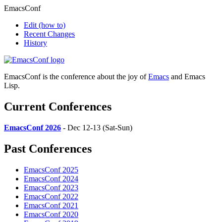
EmacsConf
Edit
(how to)
Recent Changes
History
EmacsConf is the conference about the joy of
Emacs
and Emacs
Lisp.
Current Conferences
EmacsConf 2026
- Dec 12-13 (Sat-Sun)
Past Conferences
EmacsConf 2025
EmacsConf 2024
EmacsConf 2023
EmacsConf 2022
EmacsConf 2021
EmacsConf 2020