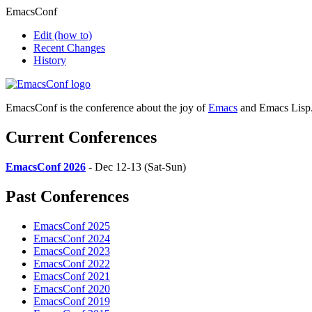
EmacsConf
Edit
(how to)
Recent Changes
History
EmacsConf is the conference about the joy of
Emacs
and Emacs Lisp
Current Conferences
EmacsConf 2026
- Dec 12-13 (Sat-Sun)
Past Conferences
EmacsConf 2025
EmacsConf 2024
EmacsConf 2023
EmacsConf 2022
EmacsConf 2021
EmacsConf 2020
EmacsConf 2019