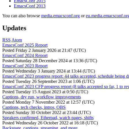
EmacsConf 2015
EmacsConf 2013
You can also browse
media.emacsconf.org
or
eu.media.emacsconf.or
Updates
RSS
Atom
EmacsConf 2025 Report
Posted
Friday 2 January 2026 at 21:47 (UTC)
EmacsConf 2024 Report
Posted
Saturday 28 December 2024 at 13:36 (UTC)
EmacsConf 2023 Report
Posted
Wednesday 3 January 2024 at 13:44 (UTC)
EmacsConf 2023 progress report: 44 talks accepted, schedule being d
Posted
Tuesday 26 September 2023 at 1:06 (UTC)
EmacsConf 2023 CFP progress report (8 talks accepted so far, 1 to re
Posted
Tuesday 15 August 2023 at 0:50 (UTC)
Captions, dry run, workflow improvements
Posted
Monday 7 November 2022 at 12:57 (UTC)
Captions, tech checks, intros, OBS
Posted
Sunday 30 October 2022 at 23:44 (UTC)
Speakers confirmed, Etherpad, watch pages, shifts
Posted
Wednesday 26 October 2022 at 16:18 (UTC)
Backstage, captions, streaming, and more