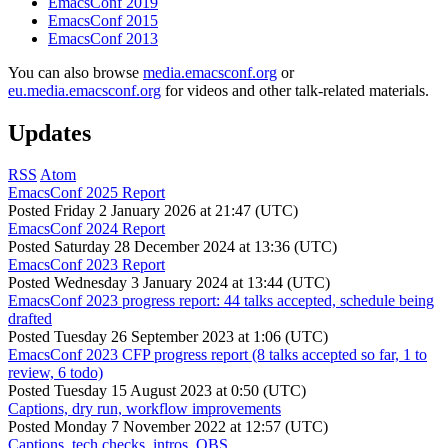
EmacsConf 2019
EmacsConf 2015
EmacsConf 2013
You can also browse
media.emacsconf.org
or
eu.media.emacsconf.org
for videos and other talk-related materials.
Updates
RSS
Atom
EmacsConf 2025 Report
Posted
Friday 2 January 2026 at 21:47 (UTC)
EmacsConf 2024 Report
Posted
Saturday 28 December 2024 at 13:36 (UTC)
EmacsConf 2023 Report
Posted
Wednesday 3 January 2024 at 13:44 (UTC)
EmacsConf 2023 progress report: 44 talks accepted, schedule being
drafted
Posted
Tuesday 26 September 2023 at 1:06 (UTC)
EmacsConf 2023 CFP progress report (8 talks accepted so far, 1 to
review, 6 todo)
Posted
Tuesday 15 August 2023 at 0:50 (UTC)
Captions, dry run, workflow improvements
Posted
Monday 7 November 2022 at 12:57 (UTC)
Captions, tech checks, intros, OBS