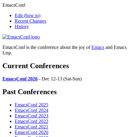
EmacsConf
Edit
(how to)
Recent Changes
History
EmacsConf is the conference about the joy of
Emacs
and Emacs
Lisp.
Current Conferences
EmacsConf 2026
- Dec 12-13 (Sat-Sun)
Past Conferences
EmacsConf 2025
EmacsConf 2024
EmacsConf 2023
EmacsConf 2022
EmacsConf 2021
EmacsConf 2020