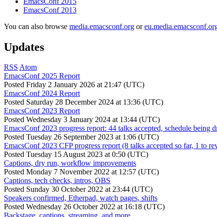
EmacsConf 2015
EmacsConf 2013
You can also browse
media.emacsconf.org
or
eu.media.emacsconf.or
Updates
RSS
Atom
EmacsConf 2025 Report
Posted
Friday 2 January 2026 at 21:47 (UTC)
EmacsConf 2024 Report
Posted
Saturday 28 December 2024 at 13:36 (UTC)
EmacsConf 2023 Report
Posted
Wednesday 3 January 2024 at 13:44 (UTC)
EmacsConf 2023 progress report: 44 talks accepted, schedule being d
Posted
Tuesday 26 September 2023 at 1:06 (UTC)
EmacsConf 2023 CFP progress report (8 talks accepted so far, 1 to re
Posted
Tuesday 15 August 2023 at 0:50 (UTC)
Captions, dry run, workflow improvements
Posted
Monday 7 November 2022 at 12:57 (UTC)
Captions, tech checks, intros, OBS
Posted
Sunday 30 October 2022 at 23:44 (UTC)
Speakers confirmed, Etherpad, watch pages, shifts
Posted
Wednesday 26 October 2022 at 16:18 (UTC)
Backstage, captions, streaming, and more