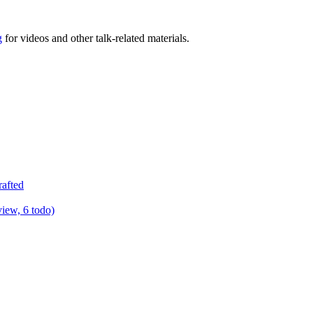
g
for videos and other talk-related materials.
rafted
view, 6 todo)