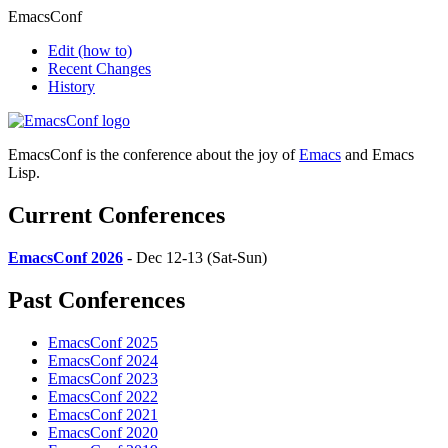
EmacsConf
Edit
(how to)
Recent Changes
History
EmacsConf is the conference about the joy of
Emacs
and Emacs
Lisp.
Current Conferences
EmacsConf 2026
- Dec 12-13 (Sat-Sun)
Past Conferences
EmacsConf 2025
EmacsConf 2024
EmacsConf 2023
EmacsConf 2022
EmacsConf 2021
EmacsConf 2020