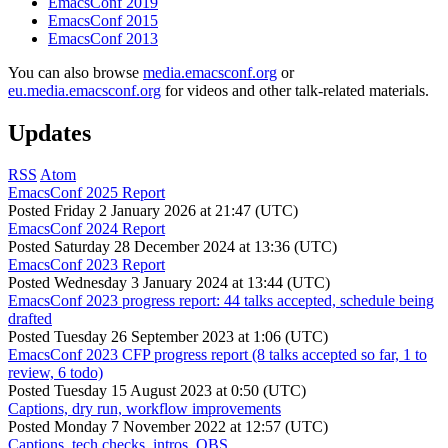
EmacsConf 2019
EmacsConf 2015
EmacsConf 2013
You can also browse
media.emacsconf.org
or
eu.media.emacsconf.org
for videos and other talk-related materials.
Updates
RSS
Atom
EmacsConf 2025 Report
Posted
Friday 2 January 2026 at 21:47 (UTC)
EmacsConf 2024 Report
Posted
Saturday 28 December 2024 at 13:36 (UTC)
EmacsConf 2023 Report
Posted
Wednesday 3 January 2024 at 13:44 (UTC)
EmacsConf 2023 progress report: 44 talks accepted, schedule being
drafted
Posted
Tuesday 26 September 2023 at 1:06 (UTC)
EmacsConf 2023 CFP progress report (8 talks accepted so far, 1 to
review, 6 todo)
Posted
Tuesday 15 August 2023 at 0:50 (UTC)
Captions, dry run, workflow improvements
Posted
Monday 7 November 2022 at 12:57 (UTC)
Captions, tech checks, intros, OBS