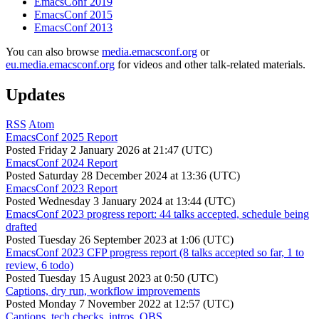
EmacsConf 2019
EmacsConf 2015
EmacsConf 2013
You can also browse
media.emacsconf.org
or
eu.media.emacsconf.org
for videos and other talk-related materials.
Updates
RSS
Atom
EmacsConf 2025 Report
Posted
Friday 2 January 2026 at 21:47 (UTC)
EmacsConf 2024 Report
Posted
Saturday 28 December 2024 at 13:36 (UTC)
EmacsConf 2023 Report
Posted
Wednesday 3 January 2024 at 13:44 (UTC)
EmacsConf 2023 progress report: 44 talks accepted, schedule being
drafted
Posted
Tuesday 26 September 2023 at 1:06 (UTC)
EmacsConf 2023 CFP progress report (8 talks accepted so far, 1 to
review, 6 todo)
Posted
Tuesday 15 August 2023 at 0:50 (UTC)
Captions, dry run, workflow improvements
Posted
Monday 7 November 2022 at 12:57 (UTC)
Captions, tech checks, intros, OBS