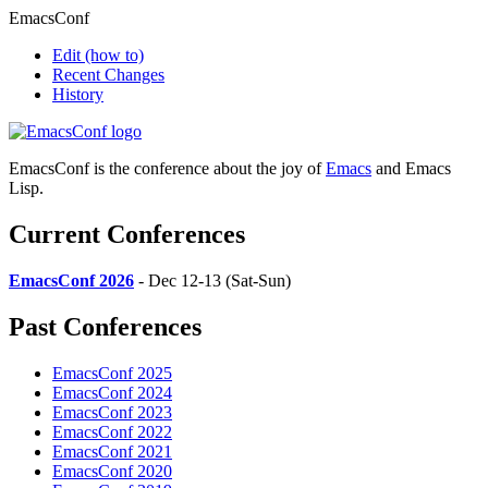
EmacsConf
Edit
(how to)
Recent Changes
History
EmacsConf is the conference about the joy of
Emacs
and Emacs
Lisp.
Current Conferences
EmacsConf 2026
- Dec 12-13 (Sat-Sun)
Past Conferences
EmacsConf 2025
EmacsConf 2024
EmacsConf 2023
EmacsConf 2022
EmacsConf 2021
EmacsConf 2020