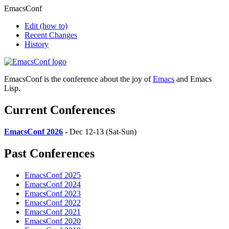
EmacsConf
Edit
(how to)
Recent Changes
History
EmacsConf is the conference about the joy of
Emacs
and Emacs
Lisp.
Current Conferences
EmacsConf 2026
- Dec 12-13 (Sat-Sun)
Past Conferences
EmacsConf 2025
EmacsConf 2024
EmacsConf 2023
EmacsConf 2022
EmacsConf 2021
EmacsConf 2020