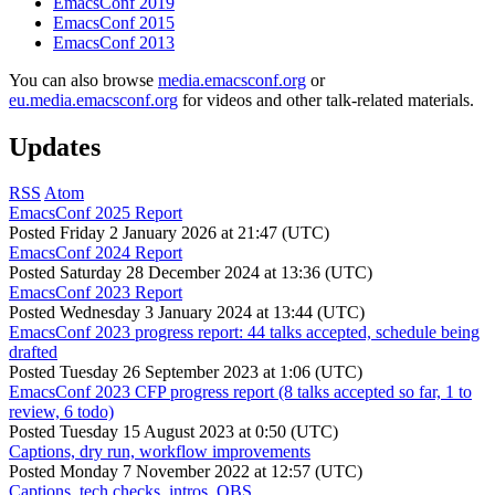
EmacsConf 2019
EmacsConf 2015
EmacsConf 2013
You can also browse
media.emacsconf.org
or
eu.media.emacsconf.org
for videos and other talk-related materials.
Updates
RSS
Atom
EmacsConf 2025 Report
Posted
Friday 2 January 2026 at 21:47 (UTC)
EmacsConf 2024 Report
Posted
Saturday 28 December 2024 at 13:36 (UTC)
EmacsConf 2023 Report
Posted
Wednesday 3 January 2024 at 13:44 (UTC)
EmacsConf 2023 progress report: 44 talks accepted, schedule being
drafted
Posted
Tuesday 26 September 2023 at 1:06 (UTC)
EmacsConf 2023 CFP progress report (8 talks accepted so far, 1 to
review, 6 todo)
Posted
Tuesday 15 August 2023 at 0:50 (UTC)
Captions, dry run, workflow improvements
Posted
Monday 7 November 2022 at 12:57 (UTC)
Captions, tech checks, intros, OBS