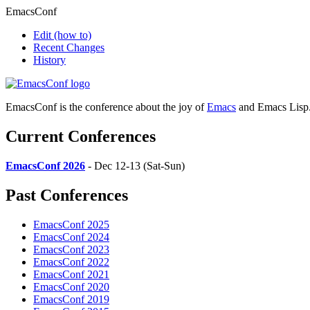
EmacsConf
Edit
(how to)
Recent Changes
History
EmacsConf is the conference about the joy of
Emacs
and Emacs Lisp
Current Conferences
EmacsConf 2026
- Dec 12-13 (Sat-Sun)
Past Conferences
EmacsConf 2025
EmacsConf 2024
EmacsConf 2023
EmacsConf 2022
EmacsConf 2021
EmacsConf 2020
EmacsConf 2019