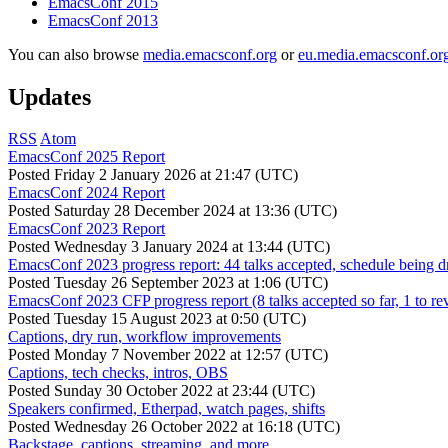
EmacsConf 2015
EmacsConf 2013
You can also browse
media.emacsconf.org
or
eu.media.emacsconf.or
Updates
RSS
Atom
EmacsConf 2025 Report
Posted
Friday 2 January 2026 at 21:47 (UTC)
EmacsConf 2024 Report
Posted
Saturday 28 December 2024 at 13:36 (UTC)
EmacsConf 2023 Report
Posted
Wednesday 3 January 2024 at 13:44 (UTC)
EmacsConf 2023 progress report: 44 talks accepted, schedule being d
Posted
Tuesday 26 September 2023 at 1:06 (UTC)
EmacsConf 2023 CFP progress report (8 talks accepted so far, 1 to re
Posted
Tuesday 15 August 2023 at 0:50 (UTC)
Captions, dry run, workflow improvements
Posted
Monday 7 November 2022 at 12:57 (UTC)
Captions, tech checks, intros, OBS
Posted
Sunday 30 October 2022 at 23:44 (UTC)
Speakers confirmed, Etherpad, watch pages, shifts
Posted
Wednesday 26 October 2022 at 16:18 (UTC)
Backstage, captions, streaming, and more