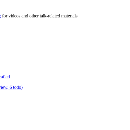
g
for videos and other talk-related materials.
rafted
view, 6 todo)