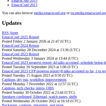
EmacsConf 2015
EmacsConf 2013
You can also browse
media.emacsconf.org
or
eu.media.emacsconf.or
Updates
RSS
Atom
EmacsConf 2025 Report
Posted
Friday 2 January 2026 at 21:47 (UTC)
EmacsConf 2024 Report
Posted
Saturday 28 December 2024 at 13:36 (UTC)
EmacsConf 2023 Report
Posted
Wednesday 3 January 2024 at 13:44 (UTC)
EmacsConf 2023 progress report: 44 talks accepted, schedule being d
Posted
Tuesday 26 September 2023 at 1:06 (UTC)
EmacsConf 2023 CFP progress report (8 talks accepted so far, 1 to re
Posted
Tuesday 15 August 2023 at 0:50 (UTC)
Captions, dry run, workflow improvements
Posted
Monday 7 November 2022 at 12:57 (UTC)
Captions, tech checks, intros, OBS
Posted
Sunday 30 October 2022 at 23:44 (UTC)
Speakers confirmed, Etherpad, watch pages, shifts
Posted
Wednesday 26 October 2022 at 16:18 (UTC)
Backstage, captions, streaming, and more