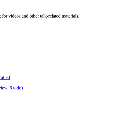
g
for videos and other talk-related materials.
rafted
view, 6 todo)