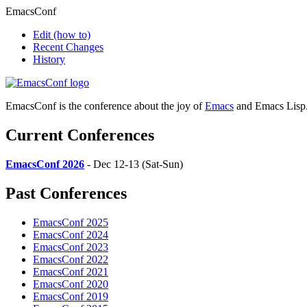
EmacsConf
Edit
(how to)
Recent Changes
History
EmacsConf is the conference about the joy of
Emacs
and Emacs Lisp
Current Conferences
EmacsConf 2026
- Dec 12-13 (Sat-Sun)
Past Conferences
EmacsConf 2025
EmacsConf 2024
EmacsConf 2023
EmacsConf 2022
EmacsConf 2021
EmacsConf 2020
EmacsConf 2019