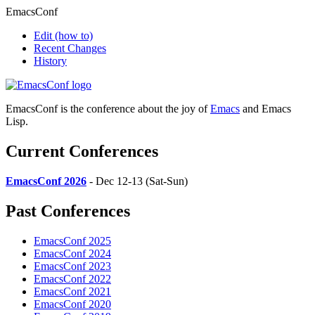
EmacsConf
Edit
(how to)
Recent Changes
History
EmacsConf is the conference about the joy of
Emacs
and Emacs
Lisp.
Current Conferences
EmacsConf 2026
- Dec 12-13 (Sat-Sun)
Past Conferences
EmacsConf 2025
EmacsConf 2024
EmacsConf 2023
EmacsConf 2022
EmacsConf 2021
EmacsConf 2020