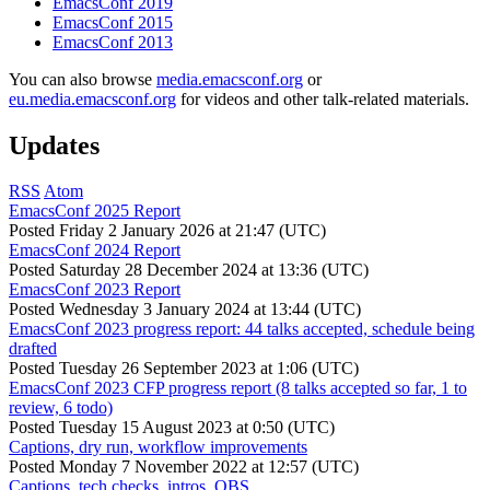
EmacsConf 2019
EmacsConf 2015
EmacsConf 2013
You can also browse
media.emacsconf.org
or
eu.media.emacsconf.org
for videos and other talk-related materials.
Updates
RSS
Atom
EmacsConf 2025 Report
Posted
Friday 2 January 2026 at 21:47 (UTC)
EmacsConf 2024 Report
Posted
Saturday 28 December 2024 at 13:36 (UTC)
EmacsConf 2023 Report
Posted
Wednesday 3 January 2024 at 13:44 (UTC)
EmacsConf 2023 progress report: 44 talks accepted, schedule being
drafted
Posted
Tuesday 26 September 2023 at 1:06 (UTC)
EmacsConf 2023 CFP progress report (8 talks accepted so far, 1 to
review, 6 todo)
Posted
Tuesday 15 August 2023 at 0:50 (UTC)
Captions, dry run, workflow improvements
Posted
Monday 7 November 2022 at 12:57 (UTC)
Captions, tech checks, intros, OBS