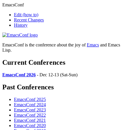
EmacsConf
Edit
(how to)
Recent Changes
History
EmacsConf is the conference about the joy of
Emacs
and Emacs
Lisp.
Current Conferences
EmacsConf 2026
- Dec 12-13 (Sat-Sun)
Past Conferences
EmacsConf 2025
EmacsConf 2024
EmacsConf 2023
EmacsConf 2022
EmacsConf 2021
EmacsConf 2020