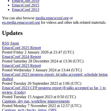
EmacsConf 2019
EmacsConf 2015
EmacsConf 2013
You can also browse
media.emacsconf.org
or
eu.media.emacsconf.org
for videos and other talk-related materials.
Updates
RSS
Atom
EmacsConf 2025 Report
Posted
Friday 2 January 2026 at 21:47 (UTC)
EmacsConf 2024 Report
Posted
Saturday 28 December 2024 at 13:36 (UTC)
EmacsConf 2023 Report
Posted
Wednesday 3 January 2024 at 13:44 (UTC)
EmacsConf 2023 progress report: 44 talks accepted, schedule being
drafted
Posted
Tuesday 26 September 2023 at 1:06 (UTC)
EmacsConf 2023 CFP progress report (8 talks accepted so far, 1 to
review, 6 todo)
Posted
Tuesday 15 August 2023 at 0:50 (UTC)
Captions, dry run, workflow improvements
Posted
Monday 7 November 2022 at 12:57 (UTC)
Captions, tech checks, intros, OBS