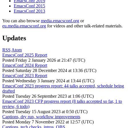
EmacsConf 2019
EmacsConf 2015
EmacsConf 2013
You can also browse
media.emacsconf.org
or
eu.media.emacsconf.org
for videos and other talk-related materials.
Updates
RSS
Atom
EmacsConf 2025 Report
Posted
Friday 2 January 2026 at 21:47 (UTC)
EmacsConf 2024 Report
Posted
Saturday 28 December 2024 at 13:36 (UTC)
EmacsConf 2023 Report
Posted
Wednesday 3 January 2024 at 13:44 (UTC)
EmacsConf 2023 progress report: 44 talks accepted, schedule being
drafted
Posted
Tuesday 26 September 2023 at 1:06 (UTC)
EmacsConf 2023 CFP progress report (8 talks accepted so far, 1 to
review, 6 todo)
Posted
Tuesday 15 August 2023 at 0:50 (UTC)
Captions, dry run, workflow improvements
Posted
Monday 7 November 2022 at 12:57 (UTC)
Captions, tech checks, intros, OBS