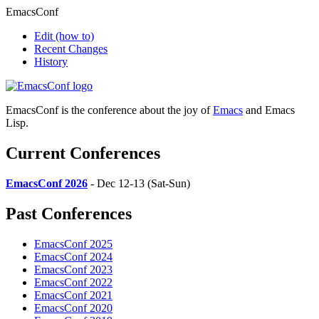
EmacsConf
Edit
(how to)
Recent Changes
History
EmacsConf is the conference about the joy of
Emacs
and Emacs
Lisp.
Current Conferences
EmacsConf 2026
- Dec 12-13 (Sat-Sun)
Past Conferences
EmacsConf 2025
EmacsConf 2024
EmacsConf 2023
EmacsConf 2022
EmacsConf 2021
EmacsConf 2020