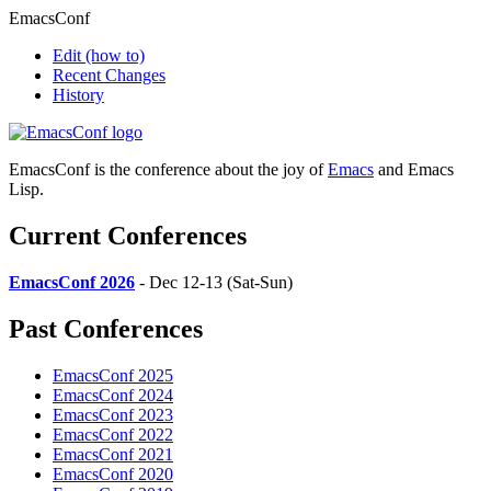
EmacsConf
Edit
(how to)
Recent Changes
History
EmacsConf is the conference about the joy of
Emacs
and Emacs
Lisp.
Current Conferences
EmacsConf 2026
- Dec 12-13 (Sat-Sun)
Past Conferences
EmacsConf 2025
EmacsConf 2024
EmacsConf 2023
EmacsConf 2022
EmacsConf 2021
EmacsConf 2020