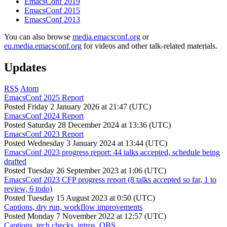
EmacsConf 2019
EmacsConf 2015
EmacsConf 2013
You can also browse
media.emacsconf.org
or
eu.media.emacsconf.org
for videos and other talk-related materials.
Updates
RSS
Atom
EmacsConf 2025 Report
Posted
Friday 2 January 2026 at 21:47 (UTC)
EmacsConf 2024 Report
Posted
Saturday 28 December 2024 at 13:36 (UTC)
EmacsConf 2023 Report
Posted
Wednesday 3 January 2024 at 13:44 (UTC)
EmacsConf 2023 progress report: 44 talks accepted, schedule being
drafted
Posted
Tuesday 26 September 2023 at 1:06 (UTC)
EmacsConf 2023 CFP progress report (8 talks accepted so far, 1 to
review, 6 todo)
Posted
Tuesday 15 August 2023 at 0:50 (UTC)
Captions, dry run, workflow improvements
Posted
Monday 7 November 2022 at 12:57 (UTC)
Captions, tech checks, intros, OBS