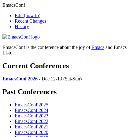
EmacsConf
Edit
(how to)
Recent Changes
History
EmacsConf is the conference about the joy of
Emacs
and Emacs
Lisp.
Current Conferences
EmacsConf 2026
- Dec 12-13 (Sat-Sun)
Past Conferences
EmacsConf 2025
EmacsConf 2024
EmacsConf 2023
EmacsConf 2022
EmacsConf 2021
EmacsConf 2020