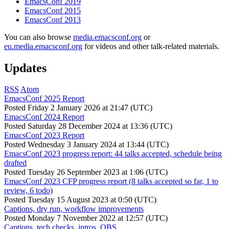
EmacsConf 2019
EmacsConf 2015
EmacsConf 2013
You can also browse
media.emacsconf.org
or
eu.media.emacsconf.org
for videos and other talk-related materials.
Updates
RSS
Atom
EmacsConf 2025 Report
Posted
Friday 2 January 2026 at 21:47 (UTC)
EmacsConf 2024 Report
Posted
Saturday 28 December 2024 at 13:36 (UTC)
EmacsConf 2023 Report
Posted
Wednesday 3 January 2024 at 13:44 (UTC)
EmacsConf 2023 progress report: 44 talks accepted, schedule being
drafted
Posted
Tuesday 26 September 2023 at 1:06 (UTC)
EmacsConf 2023 CFP progress report (8 talks accepted so far, 1 to
review, 6 todo)
Posted
Tuesday 15 August 2023 at 0:50 (UTC)
Captions, dry run, workflow improvements
Posted
Monday 7 November 2022 at 12:57 (UTC)
Captions, tech checks, intros, OBS