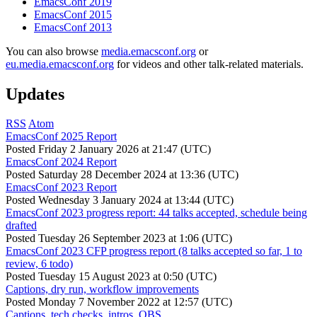
EmacsConf 2019
EmacsConf 2015
EmacsConf 2013
You can also browse
media.emacsconf.org
or
eu.media.emacsconf.org
for videos and other talk-related materials.
Updates
RSS
Atom
EmacsConf 2025 Report
Posted
Friday 2 January 2026 at 21:47 (UTC)
EmacsConf 2024 Report
Posted
Saturday 28 December 2024 at 13:36 (UTC)
EmacsConf 2023 Report
Posted
Wednesday 3 January 2024 at 13:44 (UTC)
EmacsConf 2023 progress report: 44 talks accepted, schedule being
drafted
Posted
Tuesday 26 September 2023 at 1:06 (UTC)
EmacsConf 2023 CFP progress report (8 talks accepted so far, 1 to
review, 6 todo)
Posted
Tuesday 15 August 2023 at 0:50 (UTC)
Captions, dry run, workflow improvements
Posted
Monday 7 November 2022 at 12:57 (UTC)
Captions, tech checks, intros, OBS