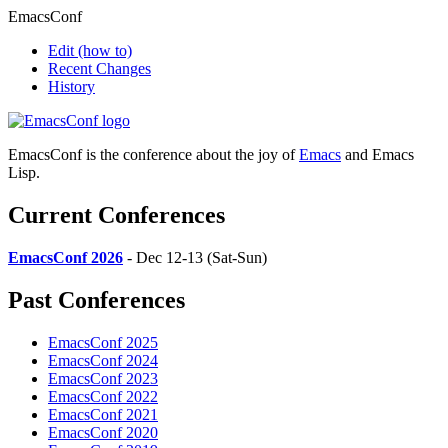
EmacsConf
Edit
(how to)
Recent Changes
History
EmacsConf is the conference about the joy of
Emacs
and Emacs
Lisp.
Current Conferences
EmacsConf 2026
- Dec 12-13 (Sat-Sun)
Past Conferences
EmacsConf 2025
EmacsConf 2024
EmacsConf 2023
EmacsConf 2022
EmacsConf 2021
EmacsConf 2020