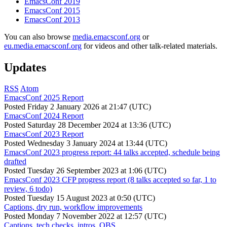
EmacsConf 2019
EmacsConf 2015
EmacsConf 2013
You can also browse
media.emacsconf.org
or
eu.media.emacsconf.org
for videos and other talk-related materials.
Updates
RSS
Atom
EmacsConf 2025 Report
Posted
Friday 2 January 2026 at 21:47 (UTC)
EmacsConf 2024 Report
Posted
Saturday 28 December 2024 at 13:36 (UTC)
EmacsConf 2023 Report
Posted
Wednesday 3 January 2024 at 13:44 (UTC)
EmacsConf 2023 progress report: 44 talks accepted, schedule being
drafted
Posted
Tuesday 26 September 2023 at 1:06 (UTC)
EmacsConf 2023 CFP progress report (8 talks accepted so far, 1 to
review, 6 todo)
Posted
Tuesday 15 August 2023 at 0:50 (UTC)
Captions, dry run, workflow improvements
Posted
Monday 7 November 2022 at 12:57 (UTC)
Captions, tech checks, intros, OBS