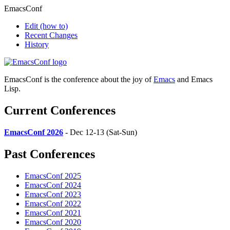
EmacsConf
Edit
(how to)
Recent Changes
History
EmacsConf is the conference about the joy of
Emacs
and Emacs
Lisp.
Current Conferences
EmacsConf 2026
- Dec 12-13 (Sat-Sun)
Past Conferences
EmacsConf 2025
EmacsConf 2024
EmacsConf 2023
EmacsConf 2022
EmacsConf 2021
EmacsConf 2020