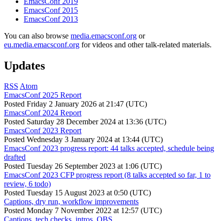
EmacsConf 2019
EmacsConf 2015
EmacsConf 2013
You can also browse
media.emacsconf.org
or
eu.media.emacsconf.org
for videos and other talk-related materials.
Updates
RSS
Atom
EmacsConf 2025 Report
Posted
Friday 2 January 2026 at 21:47 (UTC)
EmacsConf 2024 Report
Posted
Saturday 28 December 2024 at 13:36 (UTC)
EmacsConf 2023 Report
Posted
Wednesday 3 January 2024 at 13:44 (UTC)
EmacsConf 2023 progress report: 44 talks accepted, schedule being
drafted
Posted
Tuesday 26 September 2023 at 1:06 (UTC)
EmacsConf 2023 CFP progress report (8 talks accepted so far, 1 to
review, 6 todo)
Posted
Tuesday 15 August 2023 at 0:50 (UTC)
Captions, dry run, workflow improvements
Posted
Monday 7 November 2022 at 12:57 (UTC)
Captions, tech checks, intros, OBS