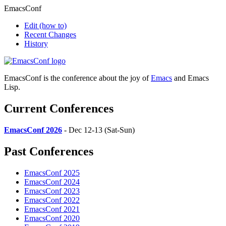
EmacsConf
Edit
(how to)
Recent Changes
History
EmacsConf is the conference about the joy of
Emacs
and Emacs
Lisp.
Current Conferences
EmacsConf 2026
- Dec 12-13 (Sat-Sun)
Past Conferences
EmacsConf 2025
EmacsConf 2024
EmacsConf 2023
EmacsConf 2022
EmacsConf 2021
EmacsConf 2020