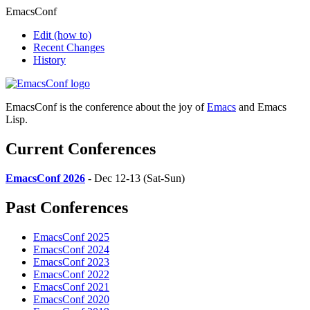
EmacsConf
Edit
(how to)
Recent Changes
History
EmacsConf is the conference about the joy of
Emacs
and Emacs
Lisp.
Current Conferences
EmacsConf 2026
- Dec 12-13 (Sat-Sun)
Past Conferences
EmacsConf 2025
EmacsConf 2024
EmacsConf 2023
EmacsConf 2022
EmacsConf 2021
EmacsConf 2020