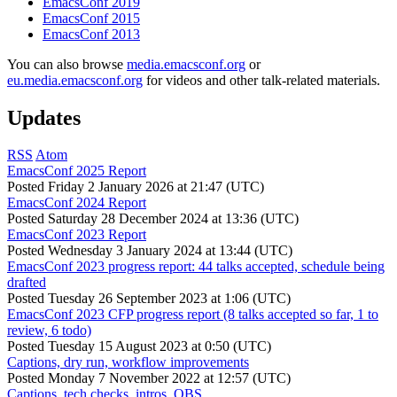
EmacsConf 2019
EmacsConf 2015
EmacsConf 2013
You can also browse
media.emacsconf.org
or
eu.media.emacsconf.org
for videos and other talk-related materials.
Updates
RSS
Atom
EmacsConf 2025 Report
Posted
Friday 2 January 2026 at 21:47 (UTC)
EmacsConf 2024 Report
Posted
Saturday 28 December 2024 at 13:36 (UTC)
EmacsConf 2023 Report
Posted
Wednesday 3 January 2024 at 13:44 (UTC)
EmacsConf 2023 progress report: 44 talks accepted, schedule being
drafted
Posted
Tuesday 26 September 2023 at 1:06 (UTC)
EmacsConf 2023 CFP progress report (8 talks accepted so far, 1 to
review, 6 todo)
Posted
Tuesday 15 August 2023 at 0:50 (UTC)
Captions, dry run, workflow improvements
Posted
Monday 7 November 2022 at 12:57 (UTC)
Captions, tech checks, intros, OBS