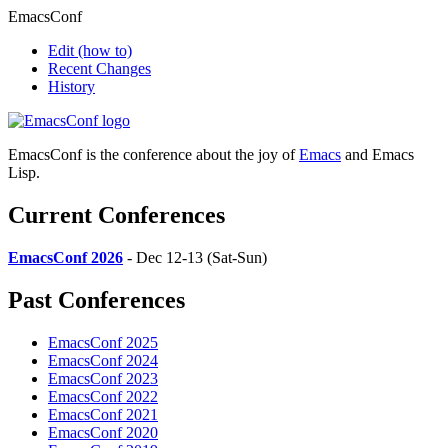
EmacsConf
Edit
(how to)
Recent Changes
History
EmacsConf is the conference about the joy of
Emacs
and Emacs
Lisp.
Current Conferences
EmacsConf 2026
- Dec 12-13 (Sat-Sun)
Past Conferences
EmacsConf 2025
EmacsConf 2024
EmacsConf 2023
EmacsConf 2022
EmacsConf 2021
EmacsConf 2020