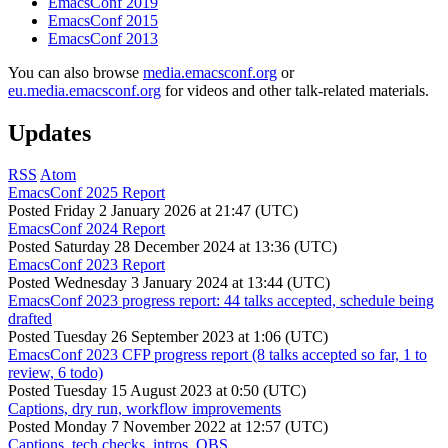
EmacsConf 2019
EmacsConf 2015
EmacsConf 2013
You can also browse
media.emacsconf.org
or
eu.media.emacsconf.org
for videos and other talk-related materials.
Updates
RSS
Atom
EmacsConf 2025 Report
Posted
Friday 2 January 2026 at 21:47 (UTC)
EmacsConf 2024 Report
Posted
Saturday 28 December 2024 at 13:36 (UTC)
EmacsConf 2023 Report
Posted
Wednesday 3 January 2024 at 13:44 (UTC)
EmacsConf 2023 progress report: 44 talks accepted, schedule being
drafted
Posted
Tuesday 26 September 2023 at 1:06 (UTC)
EmacsConf 2023 CFP progress report (8 talks accepted so far, 1 to
review, 6 todo)
Posted
Tuesday 15 August 2023 at 0:50 (UTC)
Captions, dry run, workflow improvements
Posted
Monday 7 November 2022 at 12:57 (UTC)
Captions, tech checks, intros, OBS