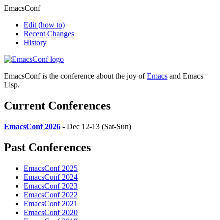
EmacsConf
Edit
(how to)
Recent Changes
History
EmacsConf is the conference about the joy of
Emacs
and Emacs
Lisp.
Current Conferences
EmacsConf 2026
- Dec 12-13 (Sat-Sun)
Past Conferences
EmacsConf 2025
EmacsConf 2024
EmacsConf 2023
EmacsConf 2022
EmacsConf 2021
EmacsConf 2020