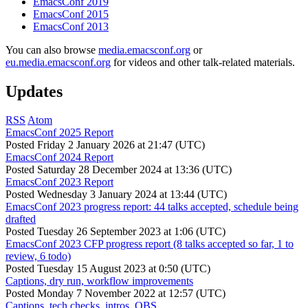
EmacsConf 2019
EmacsConf 2015
EmacsConf 2013
You can also browse
media.emacsconf.org
or
eu.media.emacsconf.org
for videos and other talk-related materials.
Updates
RSS
Atom
EmacsConf 2025 Report
Posted
Friday 2 January 2026 at 21:47 (UTC)
EmacsConf 2024 Report
Posted
Saturday 28 December 2024 at 13:36 (UTC)
EmacsConf 2023 Report
Posted
Wednesday 3 January 2024 at 13:44 (UTC)
EmacsConf 2023 progress report: 44 talks accepted, schedule being
drafted
Posted
Tuesday 26 September 2023 at 1:06 (UTC)
EmacsConf 2023 CFP progress report (8 talks accepted so far, 1 to
review, 6 todo)
Posted
Tuesday 15 August 2023 at 0:50 (UTC)
Captions, dry run, workflow improvements
Posted
Monday 7 November 2022 at 12:57 (UTC)
Captions, tech checks, intros, OBS