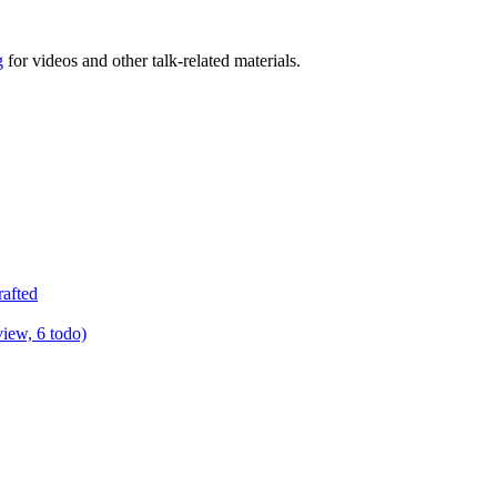
g
for videos and other talk-related materials.
rafted
view, 6 todo)