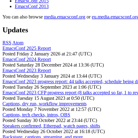
EmacsConf 2015
EmacsConf 2013
You can also browse
media.emacsconf.org
or
eu.media.emacsconf.or
Updates
RSS
Atom
EmacsConf 2025 Report
Posted
Friday 2 January 2026 at 21:47 (UTC)
EmacsConf 2024 Report
Posted
Saturday 28 December 2024 at 13:36 (UTC)
EmacsConf 2023 Report
Posted
Wednesday 3 January 2024 at 13:44 (UTC)
EmacsConf 2023 progress report: 44 talks accepted, schedule being d
Posted
Tuesday 26 September 2023 at 1:06 (UTC)
EmacsConf 2023 CFP progress report (8 talks accepted so far, 1 to re
Posted
Tuesday 15 August 2023 at 0:50 (UTC)
Captions, dry run, workflow improvements
Posted
Monday 7 November 2022 at 12:57 (UTC)
Captions, tech checks, intros, OBS
Posted
Sunday 30 October 2022 at 23:44 (UTC)
Speakers confirmed, Etherpad, watch pages, shifts
Posted
Wednesday 26 October 2022 at 16:18 (UTC)
Backstage, captions, streaming, and more