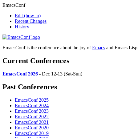
EmacsConf
Edit
(how to)
Recent Changes
History
EmacsConf is the conference about the joy of
Emacs
and Emacs Lisp
Current Conferences
EmacsConf 2026
- Dec 12-13 (Sat-Sun)
Past Conferences
EmacsConf 2025
EmacsConf 2024
EmacsConf 2023
EmacsConf 2022
EmacsConf 2021
EmacsConf 2020
EmacsConf 2019