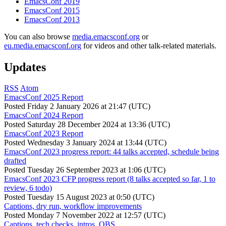
EmacsConf 2019
EmacsConf 2015
EmacsConf 2013
You can also browse
media.emacsconf.org
or
eu.media.emacsconf.org
for videos and other talk-related materials.
Updates
RSS
Atom
EmacsConf 2025 Report
Posted
Friday 2 January 2026 at 21:47 (UTC)
EmacsConf 2024 Report
Posted
Saturday 28 December 2024 at 13:36 (UTC)
EmacsConf 2023 Report
Posted
Wednesday 3 January 2024 at 13:44 (UTC)
EmacsConf 2023 progress report: 44 talks accepted, schedule being
drafted
Posted
Tuesday 26 September 2023 at 1:06 (UTC)
EmacsConf 2023 CFP progress report (8 talks accepted so far, 1 to
review, 6 todo)
Posted
Tuesday 15 August 2023 at 0:50 (UTC)
Captions, dry run, workflow improvements
Posted
Monday 7 November 2022 at 12:57 (UTC)
Captions, tech checks, intros, OBS