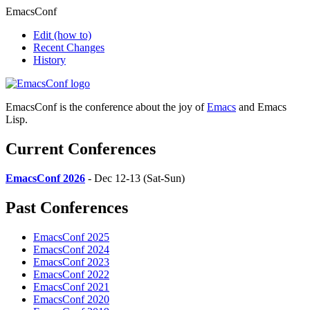
EmacsConf
Edit
(how to)
Recent Changes
History
EmacsConf is the conference about the joy of
Emacs
and Emacs
Lisp.
Current Conferences
EmacsConf 2026
- Dec 12-13 (Sat-Sun)
Past Conferences
EmacsConf 2025
EmacsConf 2024
EmacsConf 2023
EmacsConf 2022
EmacsConf 2021
EmacsConf 2020