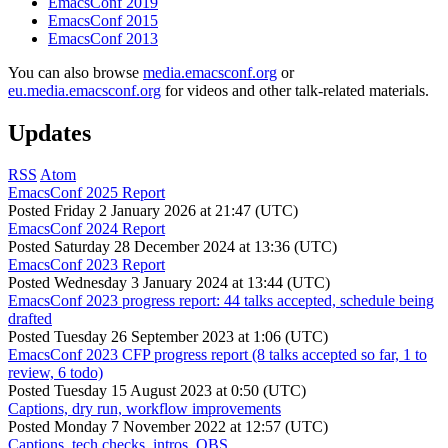
EmacsConf 2019
EmacsConf 2015
EmacsConf 2013
You can also browse
media.emacsconf.org
or
eu.media.emacsconf.org
for videos and other talk-related materials.
Updates
RSS
Atom
EmacsConf 2025 Report
Posted
Friday 2 January 2026 at 21:47 (UTC)
EmacsConf 2024 Report
Posted
Saturday 28 December 2024 at 13:36 (UTC)
EmacsConf 2023 Report
Posted
Wednesday 3 January 2024 at 13:44 (UTC)
EmacsConf 2023 progress report: 44 talks accepted, schedule being
drafted
Posted
Tuesday 26 September 2023 at 1:06 (UTC)
EmacsConf 2023 CFP progress report (8 talks accepted so far, 1 to
review, 6 todo)
Posted
Tuesday 15 August 2023 at 0:50 (UTC)
Captions, dry run, workflow improvements
Posted
Monday 7 November 2022 at 12:57 (UTC)
Captions, tech checks, intros, OBS