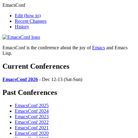
EmacsConf
Edit
(how to)
Recent Changes
History
EmacsConf is the conference about the joy of
Emacs
and Emacs
Lisp.
Current Conferences
EmacsConf 2026
- Dec 12-13 (Sat-Sun)
Past Conferences
EmacsConf 2025
EmacsConf 2024
EmacsConf 2023
EmacsConf 2022
EmacsConf 2021
EmacsConf 2020