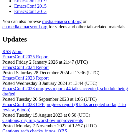
EmacsConf 2019
EmacsConf 2015
EmacsConf 2013
You can also browse
media.emacsconf.org
or
eu.media.emacsconf.org
for videos and other talk-related materials.
Updates
RSS
Atom
EmacsConf 2025 Report
Posted
Friday 2 January 2026 at 21:47 (UTC)
EmacsConf 2024 Report
Posted
Saturday 28 December 2024 at 13:36 (UTC)
EmacsConf 2023 Report
Posted
Wednesday 3 January 2024 at 13:44 (UTC)
EmacsConf 2023 progress report: 44 talks accepted, schedule being
drafted
Posted
Tuesday 26 September 2023 at 1:06 (UTC)
EmacsConf 2023 CFP progress report (8 talks accepted so far, 1 to
review, 6 todo)
Posted
Tuesday 15 August 2023 at 0:50 (UTC)
Captions, dry run, workflow improvements
Posted
Monday 7 November 2022 at 12:57 (UTC)
Captions, tech checks, intros, OBS