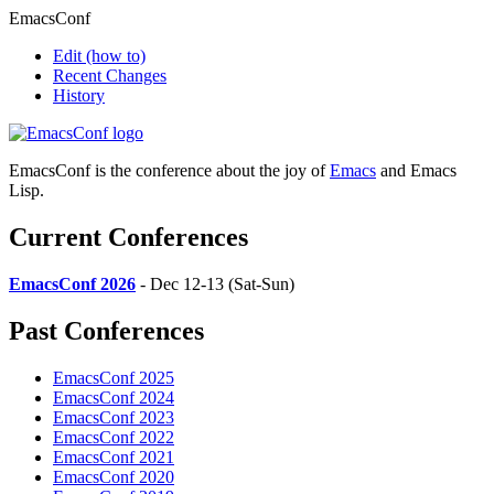
EmacsConf
Edit
(how to)
Recent Changes
History
EmacsConf is the conference about the joy of
Emacs
and Emacs
Lisp.
Current Conferences
EmacsConf 2026
- Dec 12-13 (Sat-Sun)
Past Conferences
EmacsConf 2025
EmacsConf 2024
EmacsConf 2023
EmacsConf 2022
EmacsConf 2021
EmacsConf 2020