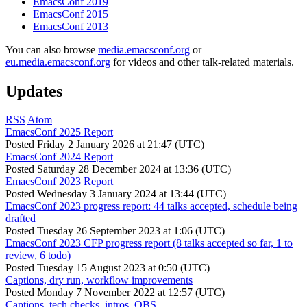
EmacsConf 2019
EmacsConf 2015
EmacsConf 2013
You can also browse
media.emacsconf.org
or
eu.media.emacsconf.org
for videos and other talk-related materials.
Updates
RSS
Atom
EmacsConf 2025 Report
Posted
Friday 2 January 2026 at 21:47 (UTC)
EmacsConf 2024 Report
Posted
Saturday 28 December 2024 at 13:36 (UTC)
EmacsConf 2023 Report
Posted
Wednesday 3 January 2024 at 13:44 (UTC)
EmacsConf 2023 progress report: 44 talks accepted, schedule being
drafted
Posted
Tuesday 26 September 2023 at 1:06 (UTC)
EmacsConf 2023 CFP progress report (8 talks accepted so far, 1 to
review, 6 todo)
Posted
Tuesday 15 August 2023 at 0:50 (UTC)
Captions, dry run, workflow improvements
Posted
Monday 7 November 2022 at 12:57 (UTC)
Captions, tech checks, intros, OBS