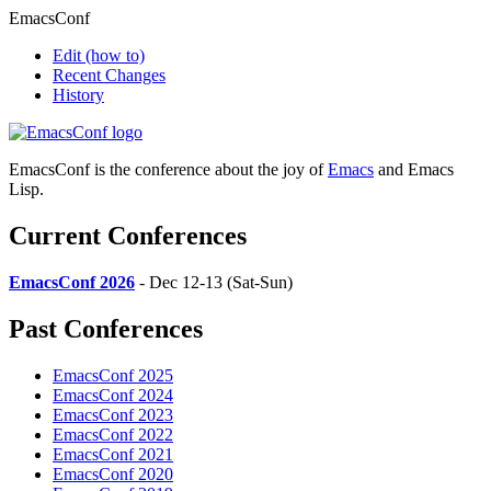
EmacsConf
Edit
(how to)
Recent Changes
History
EmacsConf is the conference about the joy of
Emacs
and Emacs
Lisp.
Current Conferences
EmacsConf 2026
- Dec 12-13 (Sat-Sun)
Past Conferences
EmacsConf 2025
EmacsConf 2024
EmacsConf 2023
EmacsConf 2022
EmacsConf 2021
EmacsConf 2020