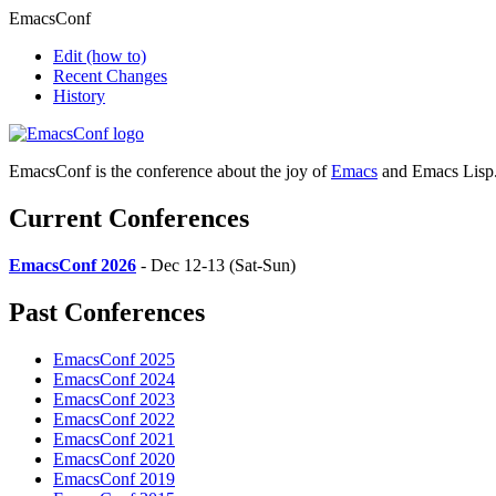
EmacsConf
Edit
(how to)
Recent Changes
History
EmacsConf is the conference about the joy of
Emacs
and Emacs Lisp
Current Conferences
EmacsConf 2026
- Dec 12-13 (Sat-Sun)
Past Conferences
EmacsConf 2025
EmacsConf 2024
EmacsConf 2023
EmacsConf 2022
EmacsConf 2021
EmacsConf 2020
EmacsConf 2019