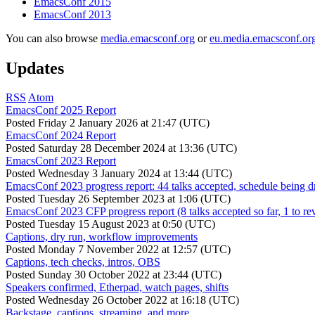
EmacsConf 2015
EmacsConf 2013
You can also browse
media.emacsconf.org
or
eu.media.emacsconf.or
Updates
RSS
Atom
EmacsConf 2025 Report
Posted
Friday 2 January 2026 at 21:47 (UTC)
EmacsConf 2024 Report
Posted
Saturday 28 December 2024 at 13:36 (UTC)
EmacsConf 2023 Report
Posted
Wednesday 3 January 2024 at 13:44 (UTC)
EmacsConf 2023 progress report: 44 talks accepted, schedule being d
Posted
Tuesday 26 September 2023 at 1:06 (UTC)
EmacsConf 2023 CFP progress report (8 talks accepted so far, 1 to re
Posted
Tuesday 15 August 2023 at 0:50 (UTC)
Captions, dry run, workflow improvements
Posted
Monday 7 November 2022 at 12:57 (UTC)
Captions, tech checks, intros, OBS
Posted
Sunday 30 October 2022 at 23:44 (UTC)
Speakers confirmed, Etherpad, watch pages, shifts
Posted
Wednesday 26 October 2022 at 16:18 (UTC)
Backstage, captions, streaming, and more