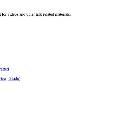
g
for videos and other talk-related materials.
rafted
view, 6 todo)