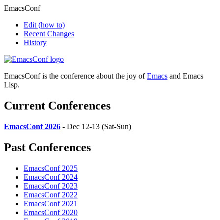
EmacsConf
Edit
(how to)
Recent Changes
History
EmacsConf is the conference about the joy of
Emacs
and Emacs
Lisp.
Current Conferences
EmacsConf 2026
- Dec 12-13 (Sat-Sun)
Past Conferences
EmacsConf 2025
EmacsConf 2024
EmacsConf 2023
EmacsConf 2022
EmacsConf 2021
EmacsConf 2020