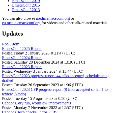
EmacsConf 2019
EmacsConf 2015
EmacsConf 2013
You can also browse
media.emacsconf.org
or
eu.media.emacsconf.org
for videos and other talk-related materials.
Updates
RSS
Atom
EmacsConf 2025 Report
Posted
Friday 2 January 2026 at 21:47 (UTC)
EmacsConf 2024 Report
Posted
Saturday 28 December 2024 at 13:36 (UTC)
EmacsConf 2023 Report
Posted
Wednesday 3 January 2024 at 13:44 (UTC)
EmacsConf 2023 progress report: 44 talks accepted, schedule being
drafted
Posted
Tuesday 26 September 2023 at 1:06 (UTC)
EmacsConf 2023 CFP progress report (8 talks accepted so far, 1 to
review, 6 todo)
Posted
Tuesday 15 August 2023 at 0:50 (UTC)
Captions, dry run, workflow improvements
Posted
Monday 7 November 2022 at 12:57 (UTC)
Captions, tech checks, intros, OBS