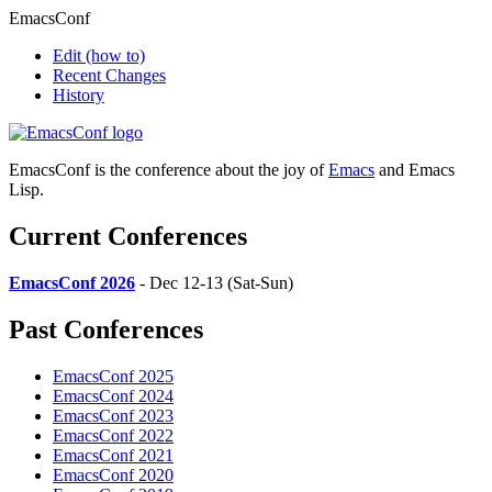
EmacsConf
Edit
(how to)
Recent Changes
History
EmacsConf is the conference about the joy of
Emacs
and Emacs
Lisp.
Current Conferences
EmacsConf 2026
- Dec 12-13 (Sat-Sun)
Past Conferences
EmacsConf 2025
EmacsConf 2024
EmacsConf 2023
EmacsConf 2022
EmacsConf 2021
EmacsConf 2020