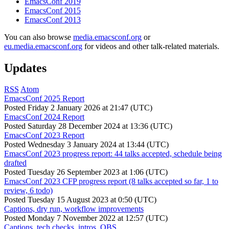
EmacsConf 2019
EmacsConf 2015
EmacsConf 2013
You can also browse
media.emacsconf.org
or
eu.media.emacsconf.org
for videos and other talk-related materials.
Updates
RSS
Atom
EmacsConf 2025 Report
Posted
Friday 2 January 2026 at 21:47 (UTC)
EmacsConf 2024 Report
Posted
Saturday 28 December 2024 at 13:36 (UTC)
EmacsConf 2023 Report
Posted
Wednesday 3 January 2024 at 13:44 (UTC)
EmacsConf 2023 progress report: 44 talks accepted, schedule being
drafted
Posted
Tuesday 26 September 2023 at 1:06 (UTC)
EmacsConf 2023 CFP progress report (8 talks accepted so far, 1 to
review, 6 todo)
Posted
Tuesday 15 August 2023 at 0:50 (UTC)
Captions, dry run, workflow improvements
Posted
Monday 7 November 2022 at 12:57 (UTC)
Captions, tech checks, intros, OBS