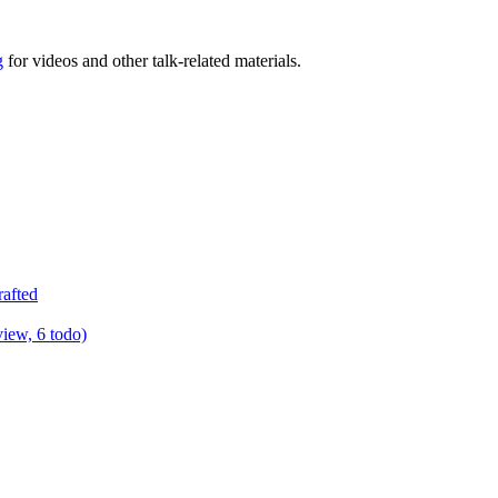
g
for videos and other talk-related materials.
rafted
view, 6 todo)