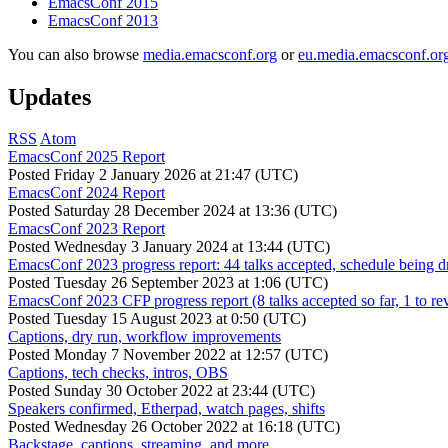
EmacsConf 2015
EmacsConf 2013
You can also browse
media.emacsconf.org
or
eu.media.emacsconf.or
Updates
RSS
Atom
EmacsConf 2025 Report
Posted
Friday 2 January 2026 at 21:47 (UTC)
EmacsConf 2024 Report
Posted
Saturday 28 December 2024 at 13:36 (UTC)
EmacsConf 2023 Report
Posted
Wednesday 3 January 2024 at 13:44 (UTC)
EmacsConf 2023 progress report: 44 talks accepted, schedule being d
Posted
Tuesday 26 September 2023 at 1:06 (UTC)
EmacsConf 2023 CFP progress report (8 talks accepted so far, 1 to re
Posted
Tuesday 15 August 2023 at 0:50 (UTC)
Captions, dry run, workflow improvements
Posted
Monday 7 November 2022 at 12:57 (UTC)
Captions, tech checks, intros, OBS
Posted
Sunday 30 October 2022 at 23:44 (UTC)
Speakers confirmed, Etherpad, watch pages, shifts
Posted
Wednesday 26 October 2022 at 16:18 (UTC)
Backstage, captions, streaming, and more