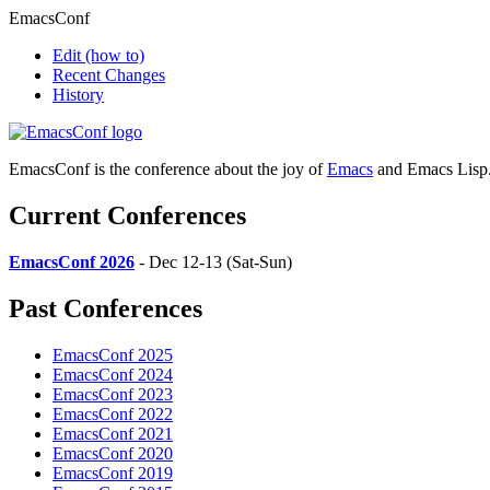
EmacsConf
Edit
(how to)
Recent Changes
History
EmacsConf is the conference about the joy of
Emacs
and Emacs Lisp
Current Conferences
EmacsConf 2026
- Dec 12-13 (Sat-Sun)
Past Conferences
EmacsConf 2025
EmacsConf 2024
EmacsConf 2023
EmacsConf 2022
EmacsConf 2021
EmacsConf 2020
EmacsConf 2019