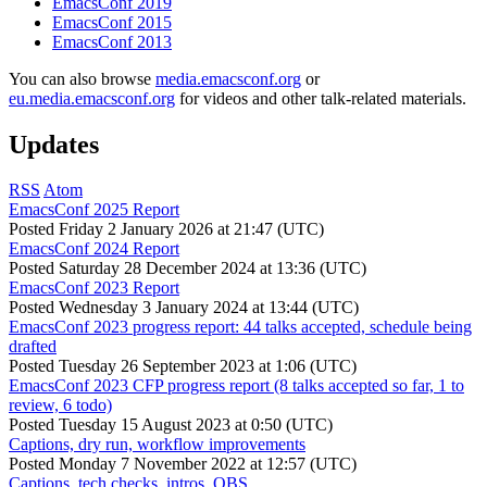
EmacsConf 2019
EmacsConf 2015
EmacsConf 2013
You can also browse
media.emacsconf.org
or
eu.media.emacsconf.org
for videos and other talk-related materials.
Updates
RSS
Atom
EmacsConf 2025 Report
Posted
Friday 2 January 2026 at 21:47 (UTC)
EmacsConf 2024 Report
Posted
Saturday 28 December 2024 at 13:36 (UTC)
EmacsConf 2023 Report
Posted
Wednesday 3 January 2024 at 13:44 (UTC)
EmacsConf 2023 progress report: 44 talks accepted, schedule being
drafted
Posted
Tuesday 26 September 2023 at 1:06 (UTC)
EmacsConf 2023 CFP progress report (8 talks accepted so far, 1 to
review, 6 todo)
Posted
Tuesday 15 August 2023 at 0:50 (UTC)
Captions, dry run, workflow improvements
Posted
Monday 7 November 2022 at 12:57 (UTC)
Captions, tech checks, intros, OBS