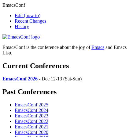
EmacsConf
Edit
(how to)
Recent Changes
History
EmacsConf is the conference about the joy of
Emacs
and Emacs
Lisp.
Current Conferences
EmacsConf 2026
- Dec 12-13 (Sat-Sun)
Past Conferences
EmacsConf 2025
EmacsConf 2024
EmacsConf 2023
EmacsConf 2022
EmacsConf 2021
EmacsConf 2020