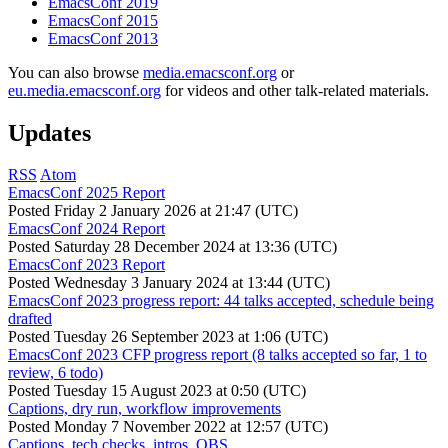
EmacsConf 2019
EmacsConf 2015
EmacsConf 2013
You can also browse
media.emacsconf.org
or
eu.media.emacsconf.org
for videos and other talk-related materials.
Updates
RSS
Atom
EmacsConf 2025 Report
Posted
Friday 2 January 2026 at 21:47 (UTC)
EmacsConf 2024 Report
Posted
Saturday 28 December 2024 at 13:36 (UTC)
EmacsConf 2023 Report
Posted
Wednesday 3 January 2024 at 13:44 (UTC)
EmacsConf 2023 progress report: 44 talks accepted, schedule being
drafted
Posted
Tuesday 26 September 2023 at 1:06 (UTC)
EmacsConf 2023 CFP progress report (8 talks accepted so far, 1 to
review, 6 todo)
Posted
Tuesday 15 August 2023 at 0:50 (UTC)
Captions, dry run, workflow improvements
Posted
Monday 7 November 2022 at 12:57 (UTC)
Captions, tech checks, intros, OBS