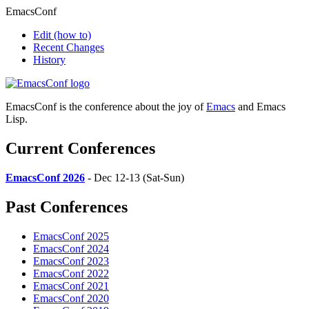
EmacsConf
Edit
(how to)
Recent Changes
History
EmacsConf is the conference about the joy of
Emacs
and Emacs
Lisp.
Current Conferences
EmacsConf 2026
- Dec 12-13 (Sat-Sun)
Past Conferences
EmacsConf 2025
EmacsConf 2024
EmacsConf 2023
EmacsConf 2022
EmacsConf 2021
EmacsConf 2020