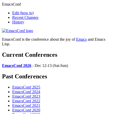
EmacsConf
Edit
(how to)
Recent Changes
History
EmacsConf is the conference about the joy of
Emacs
and Emacs
Lisp.
Current Conferences
EmacsConf 2026
- Dec 12-13 (Sat-Sun)
Past Conferences
EmacsConf 2025
EmacsConf 2024
EmacsConf 2023
EmacsConf 2022
EmacsConf 2021
EmacsConf 2020