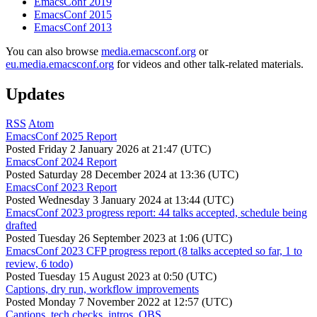
EmacsConf 2019
EmacsConf 2015
EmacsConf 2013
You can also browse
media.emacsconf.org
or
eu.media.emacsconf.org
for videos and other talk-related materials.
Updates
RSS
Atom
EmacsConf 2025 Report
Posted
Friday 2 January 2026 at 21:47 (UTC)
EmacsConf 2024 Report
Posted
Saturday 28 December 2024 at 13:36 (UTC)
EmacsConf 2023 Report
Posted
Wednesday 3 January 2024 at 13:44 (UTC)
EmacsConf 2023 progress report: 44 talks accepted, schedule being
drafted
Posted
Tuesday 26 September 2023 at 1:06 (UTC)
EmacsConf 2023 CFP progress report (8 talks accepted so far, 1 to
review, 6 todo)
Posted
Tuesday 15 August 2023 at 0:50 (UTC)
Captions, dry run, workflow improvements
Posted
Monday 7 November 2022 at 12:57 (UTC)
Captions, tech checks, intros, OBS