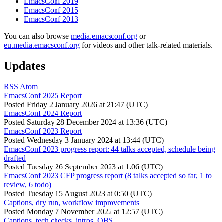
EmacsConf 2019
EmacsConf 2015
EmacsConf 2013
You can also browse
media.emacsconf.org
or
eu.media.emacsconf.org
for videos and other talk-related materials.
Updates
RSS
Atom
EmacsConf 2025 Report
Posted
Friday 2 January 2026 at 21:47 (UTC)
EmacsConf 2024 Report
Posted
Saturday 28 December 2024 at 13:36 (UTC)
EmacsConf 2023 Report
Posted
Wednesday 3 January 2024 at 13:44 (UTC)
EmacsConf 2023 progress report: 44 talks accepted, schedule being
drafted
Posted
Tuesday 26 September 2023 at 1:06 (UTC)
EmacsConf 2023 CFP progress report (8 talks accepted so far, 1 to
review, 6 todo)
Posted
Tuesday 15 August 2023 at 0:50 (UTC)
Captions, dry run, workflow improvements
Posted
Monday 7 November 2022 at 12:57 (UTC)
Captions, tech checks, intros, OBS