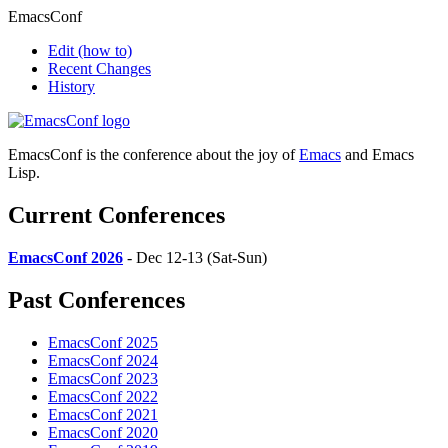
EmacsConf
Edit
(how to)
Recent Changes
History
EmacsConf is the conference about the joy of
Emacs
and Emacs
Lisp.
Current Conferences
EmacsConf 2026
- Dec 12-13 (Sat-Sun)
Past Conferences
EmacsConf 2025
EmacsConf 2024
EmacsConf 2023
EmacsConf 2022
EmacsConf 2021
EmacsConf 2020